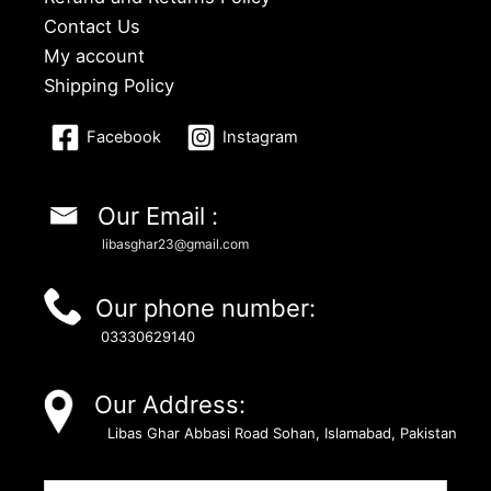
Contact Us
My account
Shipping Policy
Facebook
Instagram
Our Email :
libasghar23@gmail.com
Our phone number:
03330629140
Our Address:
Libas Ghar Abbasi Road Sohan, Islamabad, Pakistan