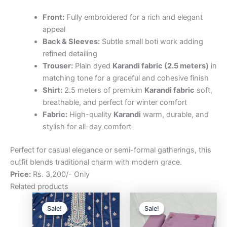
Front:
Fully embroidered for a rich and elegant
appeal
Back & Sleeves:
Subtle small boti work adding
refined detailing
Trouser:
Plain dyed
Karandi fabric (2.5 meters)
in
matching tone for a graceful and cohesive finish
Shirt:
2.5 meters of premium
Karandi fabric
soft,
breathable, and perfect for winter comfort
Fabric:
High-quality
Karandi
warm, durable, and
stylish for all-day comfort
Perfect for casual elegance or semi-formal gatherings, this
outfit blends traditional charm with modern grace.
Price:
Rs. 3,200/- Only
Related products
Original
Current
Original
Curre
price
price
price
price
Sale!
Sale!
Sale!
Sale!
was:
is:
was:
is:
₨3,200.00.
₨2,500.00.
₨3,200.00.
₨2,5