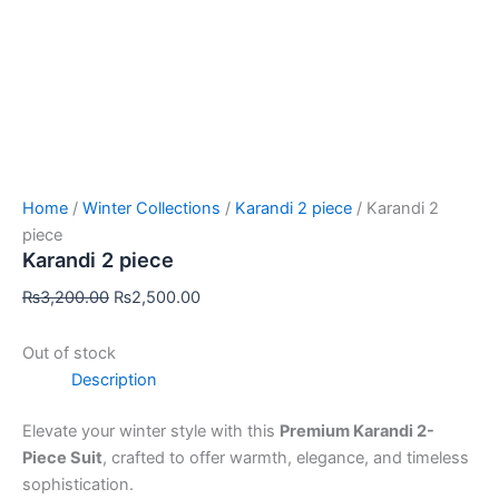
Home
/
Winter Collections
/
Karandi 2 piece
/ Karandi 2
piece
Karandi 2 piece
₨
3,200.00
₨
2,500.00
Out of stock
Description
Elevate your winter style with this
Premium Karandi 2-
Piece Suit
, crafted to offer warmth, elegance, and timeless
sophistication.