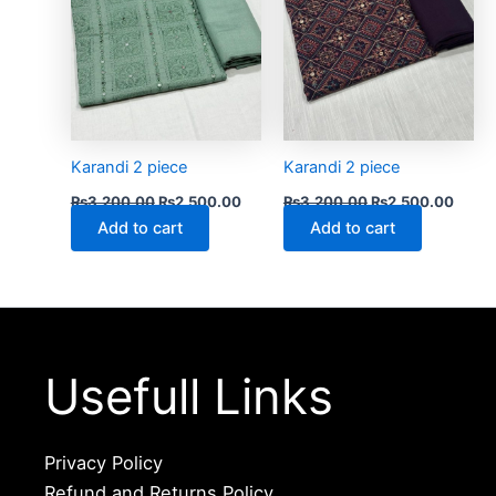
Karandi 2 piece
Karandi 2 piece
₨
3,200.00
₨
2,500.00
₨
3,200.00
₨
2,500.00
Add to cart
Add to cart
Usefull Links
Privacy Policy
Refund and Returns Policy