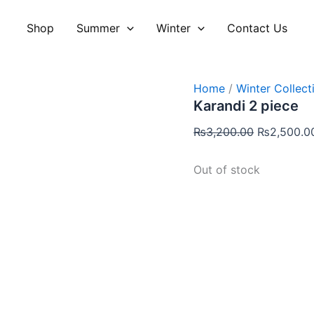
Original
price
Shop
Summer
Winter
Contact Us
was:
₨3,200.00
Home
/
Winter Collect
Karandi 2 piece
₨
3,200.00
₨
2,500.0
Out of stock