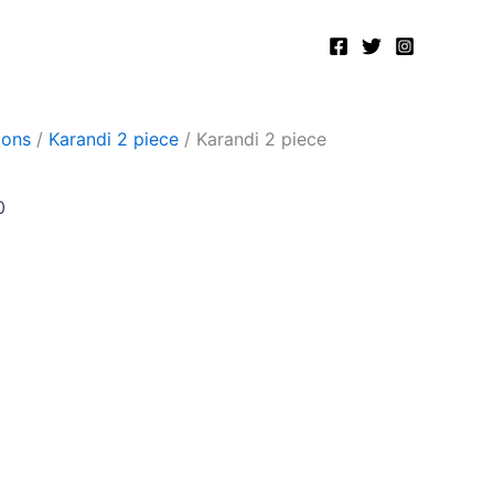
Current
price
is:
.
₨2,500.00.
ions
/
Karandi 2 piece
/ Karandi 2 piece
0