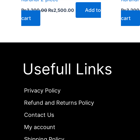
Add to
₨
3,200.00
₨
2,500.00
₨
3,200
cart
cart
Usefull Links
Privacy Policy
Refund and Returns Policy
Contact Us
My account
Shipping Policy