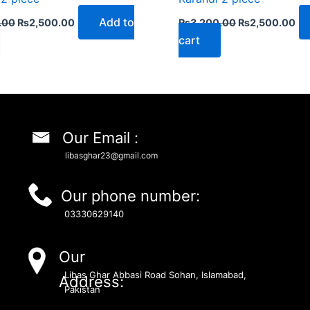
Add to
.00
₨
2,500.00
₨
3,200.00
₨
2,500.00
cart
Our Email :
libasghar23@gmail.com
Our phone number:
03330629140
Our
Libas Ghar Abbasi Road Sohan, Islamabad,
Address:
Pakistan