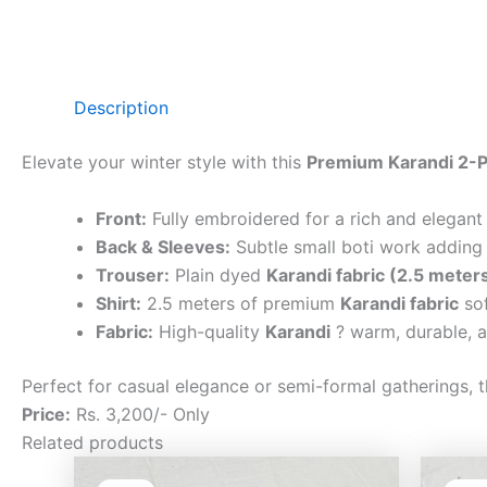
Description
Elevate your winter style with this
Premium Karandi 2-P
Front:
Fully embroidered for a rich and elegant
Back & Sleeves:
Subtle small boti work adding 
Trouser:
Plain dyed
Karandi fabric (2.5 meter
Shirt:
2.5 meters of premium
Karandi fabric
sof
Fabric:
High-quality
Karandi
? warm, durable, a
Perfect for casual elegance or semi-formal gatherings, t
Price:
Rs. 3,200/- Only
Related products
Original
Current
price
price