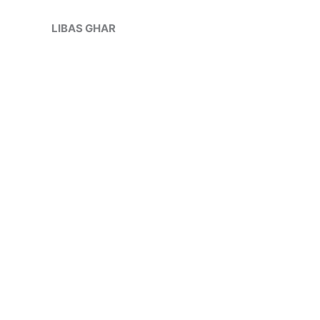
Skip
Sale!
to
LIBAS GHAR
content