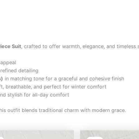
iece Suit
, crafted to offer warmth, elegance, and timeless 
 appeal
refined detailing
s)
in matching tone for a graceful and cohesive finish
t, breathable, and perfect for winter comfort
nd stylish for all-day comfort
his outfit blends traditional charm with modern grace.
Original
Current
Original
Cu
price
price
price
pri