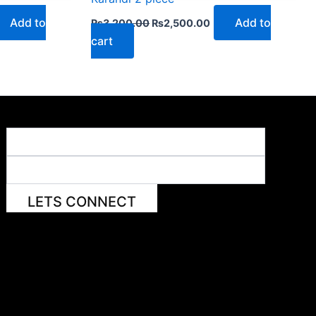
Add to
Add to
₨
3,200.00
₨
2,500.00
cart
LETS CONNECT