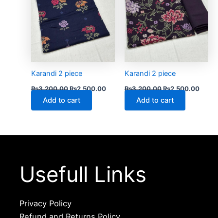
Karandi 2 piece
Karandi 2 piece
₨
3,200.00
₨
2,500.00
₨
3,200.00
₨
2,500.00
Add to cart
Add to cart
Usefull Links
Privacy Policy
Refund and Returns Policy