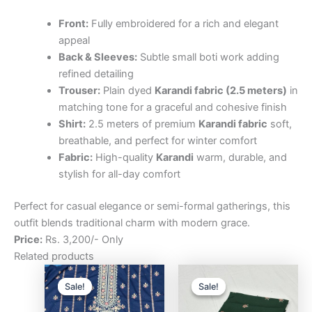
Front:
Fully embroidered for a rich and elegant
appeal
Back & Sleeves:
Subtle small boti work adding
refined detailing
Trouser:
Plain dyed
Karandi fabric (2.5 meters)
in
matching tone for a graceful and cohesive finish
Shirt:
2.5 meters of premium
Karandi fabric
soft,
breathable, and perfect for winter comfort
Fabric:
High-quality
Karandi
warm, durable, and
stylish for all-day comfort
Perfect for casual elegance or semi-formal gatherings, this
outfit blends traditional charm with modern grace.
Price:
Rs. 3,200/- Only
Related products
Original
Current
Original
Curre
price
price
price
price
Sale!
Sale!
Sale!
Sale!
was:
is:
was:
is:
₨3,200.00.
₨2,500.00.
₨3,200.00.
₨2,5