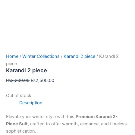
Home
/
Winter Collections
/
Karandi 2 piece
/ Karandi 2
piece
Karandi 2 piece
₨
3,200.00
₨
2,500.00
Out of stock
Description
Elevate your winter style with this
Premium Karandi 2-
Piece Suit
, crafted to offer warmth, elegance, and timeless
sophistication.