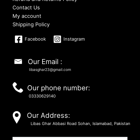
Contact Us
My account
Shipping Policy
Facebook
Instagram
Our Email :
libasghar23@gmail.com
Our phone number:
03330629140
Our Address:
Libas Ghar Abbasi Road Sohan, Islamabad, Pakistan