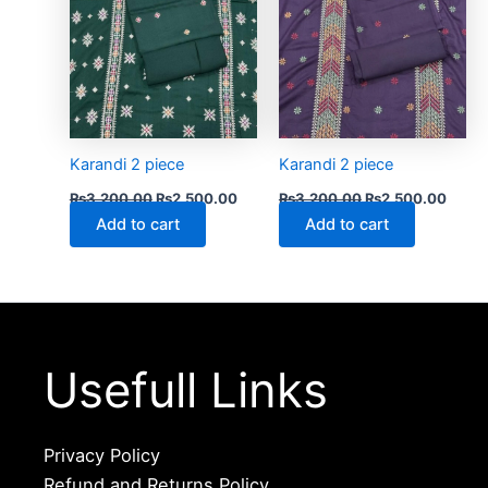
Karandi 2 piece
Karandi 2 piece
₨
3,200.00
₨
2,500.00
₨
3,200.00
₨
2,500.00
Add to cart
Add to cart
Usefull Links
Privacy Policy
Refund and Returns Policy