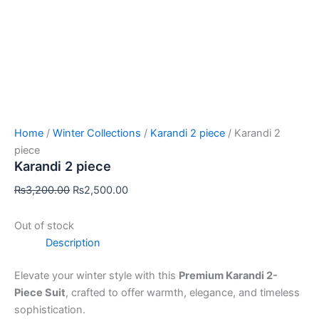
Home
/
Winter Collections
/
Karandi 2 piece
/ Karandi 2
piece
Karandi 2 piece
₨
3,200.00
₨
2,500.00
Out of stock
Description
Elevate your winter style with this
Premium Karandi 2-
Piece Suit
, crafted to offer warmth, elegance, and timeless
sophistication.