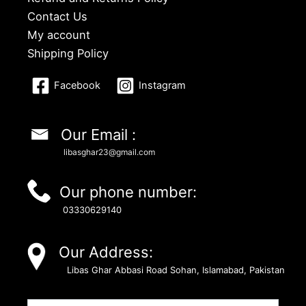
Contact Us
My account
Shipping Policy
Facebook
Instagram
Our Email :
libasghar23@gmail.com
Our phone number:
03330629140
Our Address:
Libas Ghar Abbasi Road Sohan, Islamabad, Pakistan