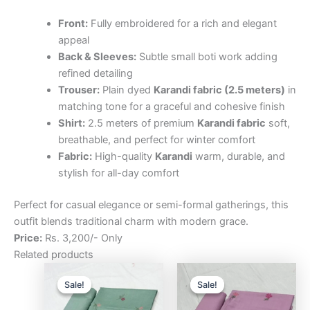
Front:
Fully embroidered for a rich and elegant
appeal
Back & Sleeves:
Subtle small boti work adding
refined detailing
Trouser:
Plain dyed
Karandi fabric (2.5 meters)
in
matching tone for a graceful and cohesive finish
Shirt:
2.5 meters of premium
Karandi fabric
soft,
breathable, and perfect for winter comfort
Fabric:
High-quality
Karandi
warm, durable, and
stylish for all-day comfort
Perfect for casual elegance or semi-formal gatherings, this
outfit blends traditional charm with modern grace.
Price:
Rs. 3,200/- Only
Related products
Original
Current
Original
Curre
price
price
price
price
Sale!
Sale!
Sale!
Sale!
was:
is:
was:
is:
₨3,200.00.
₨2,500.00.
₨3,200.00.
₨2,5