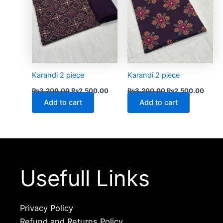
Karandi 2 piece
Karandi 2 piece
₨
3,200.00
₨
2,500.00
₨
3,200.00
₨
2,500.00
Add to cart
Add to cart
Usefull Links
Privacy Policy
Refund and Returns Policy