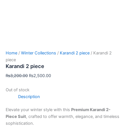
Home
/
Winter Collections
/
Karandi 2 piece
/ Karandi 2
piece
Karandi 2 piece
₨
3,200.00
₨
2,500.00
Out of stock
Description
Elevate your winter style with this
Premium Karandi 2-
Piece Suit
, crafted to offer warmth, elegance, and timeless
sophistication.