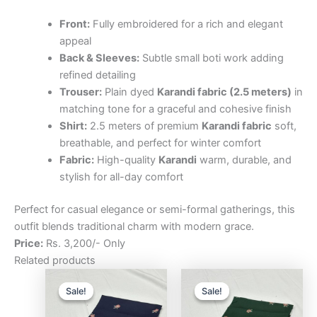
Front:
Fully embroidered for a rich and elegant
appeal
Back & Sleeves:
Subtle small boti work adding
refined detailing
Trouser:
Plain dyed
Karandi fabric (2.5 meters)
in
matching tone for a graceful and cohesive finish
Shirt:
2.5 meters of premium
Karandi fabric
soft,
breathable, and perfect for winter comfort
Fabric:
High-quality
Karandi
warm, durable, and
stylish for all-day comfort
Perfect for casual elegance or semi-formal gatherings, this
outfit blends traditional charm with modern grace.
Price:
Rs. 3,200/- Only
Related products
Original
Current
Original
Curre
price
price
price
price
Sale!
Sale!
Sale!
Sale!
was:
is:
was:
is:
₨3,200.00.
₨2,500.00.
₨3,200.00.
₨2,5