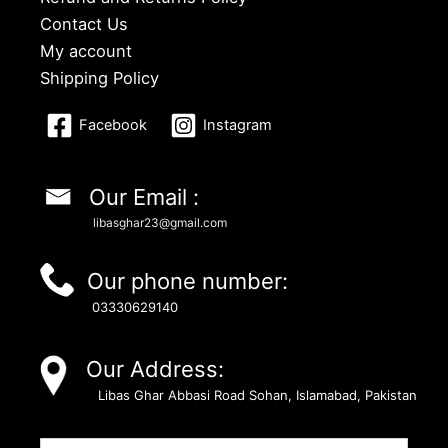
Contact Us
My account
Shipping Policy
Facebook
Instagram
Our Email :
libasghar23@gmail.com
Our phone number:
03330629140
Our Address:
Libas Ghar Abbasi Road Sohan, Islamabad, Pakistan