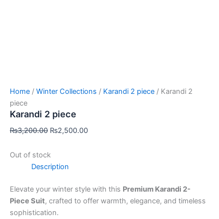
Home
/
Winter Collections
/
Karandi 2 piece
/ Karandi 2
piece
Karandi 2 piece
₨
3,200.00
₨
2,500.00
Out of stock
Description
Elevate your winter style with this
Premium Karandi 2-
Piece Suit
, crafted to offer warmth, elegance, and timeless
sophistication.