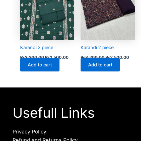
Karandi 2 piece
Karandi 2 piece
₨
3,200.00
₨
2,500.00
₨
3,200.00
₨
2,500.00
Add to cart
Add to cart
Usefull Links
Privacy Policy
Refund and Returns Policy