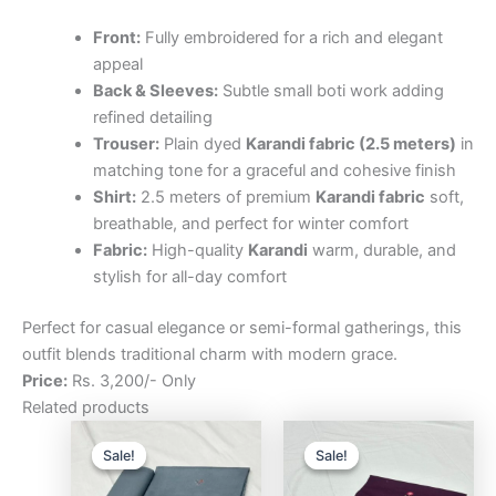
Front:
Fully embroidered for a rich and elegant
appeal
Back & Sleeves:
Subtle small boti work adding
refined detailing
Trouser:
Plain dyed
Karandi fabric (2.5 meters)
in
matching tone for a graceful and cohesive finish
Shirt:
2.5 meters of premium
Karandi fabric
soft,
breathable, and perfect for winter comfort
Fabric:
High-quality
Karandi
warm, durable, and
stylish for all-day comfort
Perfect for casual elegance or semi-formal gatherings, this
outfit blends traditional charm with modern grace.
Price:
Rs. 3,200/- Only
Related products
Original
Current
Original
Curre
price
price
price
price
Sale!
Sale!
Sale!
Sale!
was:
is:
was:
is:
₨3,200.00.
₨2,500.00.
₨3,200.00.
₨2,5