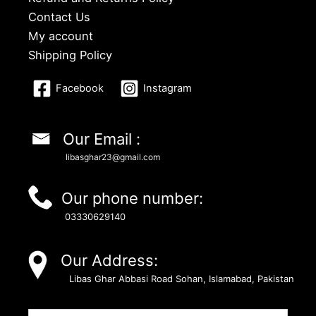
Contact Us
My account
Shipping Policy
Facebook
Instagram
Our Email :
libasghar23@gmail.com
Our phone number:
03330629140
Our Address:
Libas Ghar Abbasi Road Sohan, Islamabad, Pakistan