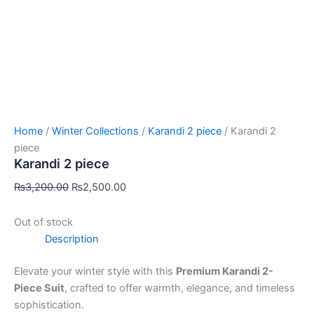
Home
/
Winter Collections
/
Karandi 2 piece
/ Karandi 2
piece
Karandi 2 piece
₨
3,200.00
₨
2,500.00
Out of stock
Description
Elevate your winter style with this
Premium Karandi 2-
Piece Suit
, crafted to offer warmth, elegance, and timeless
sophistication.