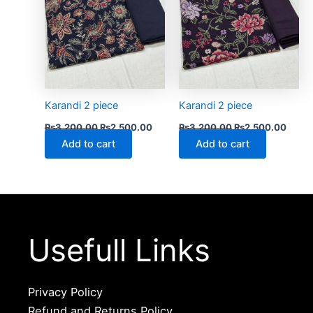
Karandi 2 piece
Karandi 2 piece
₨
3,200.00
₨
2,500.00
₨
3,200.00
₨
2,500.00
Add to cart
Add to cart
Usefull Links
Privacy Policy
Refund and Returns Policy