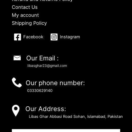
Contact Us
My account
Shipping Policy
Facebook
Instagram
Our Email :
libasghar23@gmail.com
Our phone number:
03330629140
Our Address:
Libas Ghar Abbasi Road Sohan, Islamabad, Pakistan