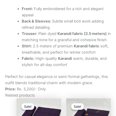
Front:
Fully embroidered for a rich and elegant
appeal
Back & Sleeves:
Subtle small boti work adding
refined detailing
Trouser:
Plain dyed
Karandi fabric (2.5 meters)
in
matching tone for a graceful and cohesive finish
Shirt:
2.5 meters of premium
Karandi fabric
soft,
breathable, and perfect for winter comfort
Fabric:
High-quality
Karandi
warm, durable, and
stylish for all-day comfort
Perfect for casual elegance or semi-formal gatherings, this
outfit blends traditional charm with modern grace.
Price:
Rs. 3,200/- Only
Related products
Original
Current
Original
Curre
price
price
price
price
Sale!
Sale!
Sale!
Sale!
was:
is:
was:
is:
₨3,200.00.
₨2,500.00.
₨3,200.00.
₨2,5