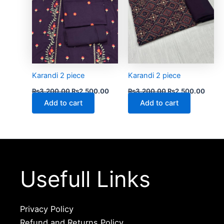
Karandi 2 piece
Karandi 2 piece
₨
3,200.00
₨
2,500.00
₨
3,200.00
₨
2,500.00
Add to cart
Add to cart
Usefull Links
Privacy Policy
Refund and Returns Policy