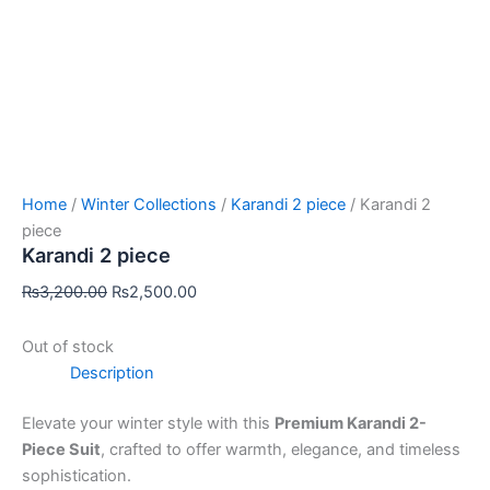
Home
/
Winter Collections
/
Karandi 2 piece
/ Karandi 2
piece
Karandi 2 piece
₨
3,200.00
₨
2,500.00
Out of stock
Description
Elevate your winter style with this
Premium Karandi 2-
Piece Suit
, crafted to offer warmth, elegance, and timeless
sophistication.