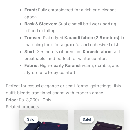
Front:
Fully embroidered for a rich and elegant
appeal
Back & Sleeves:
Subtle small boti work adding
refined detailing
Trouser:
Plain dyed
Karandi fabric (2.5 meters)
in
matching tone for a graceful and cohesive finish
Shirt:
2.5 meters of premium
Karandi fabric
soft,
breathable, and perfect for winter comfort
Fabric:
High-quality
Karandi
warm, durable, and
stylish for all-day comfort
Perfect for casual elegance or semi-formal gatherings, this
outfit blends traditional charm with modern grace.
Price:
Rs. 3,200/- Only
Related products
Original
Current
Original
Curre
price
price
price
price
Sale!
Sale!
Sale!
Sale!
was:
is:
was:
is:
₨3,200.00.
₨2,500.00.
₨3,200.00.
₨2,5