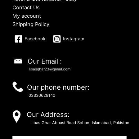
Contact Us
My account
Shipping Policy
Facebook
Instagram
Our Email :
libasghar23@gmail.com
Our phone number:
03330629140
Our Address:
Libas Ghar Abbasi Road Sohan, Islamabad, Pakistan