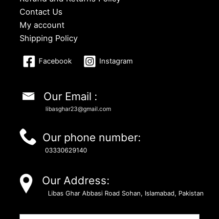
Contact Us
My account
Shipping Policy
Facebook
Instagram
Our Email :
libasghar23@gmail.com
Our phone number:
03330629140
Our Address:
Libas Ghar Abbasi Road Sohan, Islamabad, Pakistan