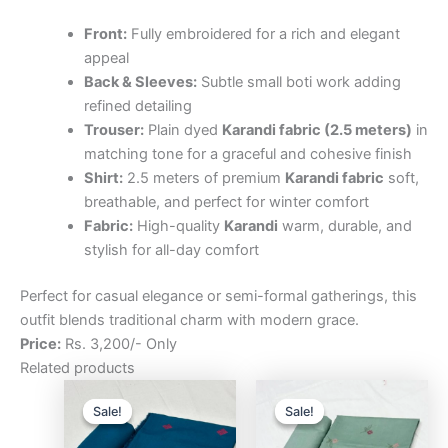
Front:
Fully embroidered for a rich and elegant
appeal
Back & Sleeves:
Subtle small boti work adding
refined detailing
Trouser:
Plain dyed
Karandi fabric (2.5 meters)
in
matching tone for a graceful and cohesive finish
Shirt:
2.5 meters of premium
Karandi fabric
soft,
breathable, and perfect for winter comfort
Fabric:
High-quality
Karandi
warm, durable, and
stylish for all-day comfort
Perfect for casual elegance or semi-formal gatherings, this
outfit blends traditional charm with modern grace.
Price:
Rs. 3,200/- Only
Related products
Original
Current
Original
Curre
price
price
price
price
Sale!
Sale!
Sale!
Sale!
was:
is:
was:
is:
₨3,200.00.
₨2,500.00.
₨3,200.00.
₨2,5