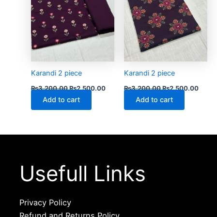
Karandi 2 piece
Karandi 2 piece
₨
3,200.00
₨
2,500.00
₨
3,200.00
₨
2,500.00
Add to cart
Add to cart
Usefull Links
Privacy Policy
Refund and Returns Policy