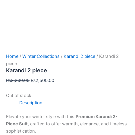
Home
/
Winter Collections
/
Karandi 2 piece
/ Karandi 2
piece
Karandi 2 piece
₨
3,200.00
₨
2,500.00
Out of stock
Description
Elevate your winter style with this
Premium Karandi 2-
Piece Suit
, crafted to offer warmth, elegance, and timeless
sophistication.