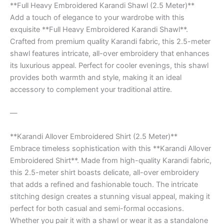
**Full Heavy Embroidered Karandi Shawl (2.5 Meter)**
Add a touch of elegance to your wardrobe with this
exquisite **Full Heavy Embroidered Karandi Shawl**.
Crafted from premium quality Karandi fabric, this 2.5-meter
shawl features intricate, all-over embroidery that enhances
its luxurious appeal. Perfect for cooler evenings, this shawl
provides both warmth and style, making it an ideal
accessory to complement your traditional attire.
—
**Karandi Allover Embroidered Shirt (2.5 Meter)**
Embrace timeless sophistication with this **Karandi Allover
Embroidered Shirt**. Made from high-quality Karandi fabric,
this 2.5-meter shirt boasts delicate, all-over embroidery
that adds a refined and fashionable touch. The intricate
stitching design creates a stunning visual appeal, making it
perfect for both casual and semi-formal occasions.
Whether you pair it with a shawl or wear it as a standalone