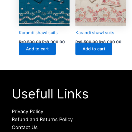
Karandi shawl suits
Karandi shawl suits
₨
9,500.00
₨
8,000.00
₨
9,500.00
₨
8,000.00
Add to cart
Add to cart
Usefull Links
Privacy Policy
Refund and Returns Policy
Contact Us