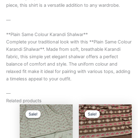
piece, this shirt is a versatile addition to any wardrobe.
—
**Plain Same Colour Karandi Shalwar**
Complete your traditional look with this **Plain Same Colour
Karandi Shalwar**. Made from soft, breathable Karandi
fabric, this simple yet elegant shalwar offers a perfect
balance of comfort and style. The uniform colour and
relaxed fit make it ideal for pairing with various tops, adding
a timeless appeal to your outfit.
—
Related products
Original
Current
Original
Curre
price
price
price
price
Sale!
Sale!
Sale!
Sale!
was:
is:
was:
is:
₨9,500.00.
₨8,000.00.
₨9,500.00.
₨8,0