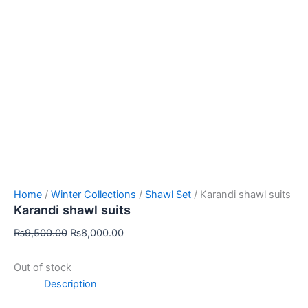
Home
/
Winter Collections
/
Shawl Set
/ Karandi shawl suits
Karandi shawl suits
₨
9,500.00
₨
8,000.00
Out of stock
Description