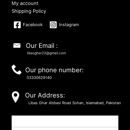
My account
Shipping Policy
Facebook
Instagram
Our Email :
libasghar23@gmail.com
Our phone number:
03330629140
Our Address:
Libas Ghar Abbasi Road Sohan, Islamabad, Pakistan