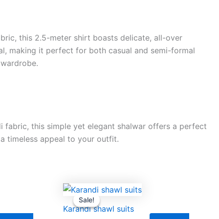
ic, this 2.5-meter shirt boasts delicate, all-over
al, making it perfect for both casual and semi-formal
y wardrobe.
fabric, this simple yet elegant shalwar offers a perfect
a timeless appeal to your outfit.
rrent
Original
Current
ice
price
price
Sale!
Sale!
was:
is:
Karandi shawl suits
,000.00.
₨9,500.00.
₨8,000.00.