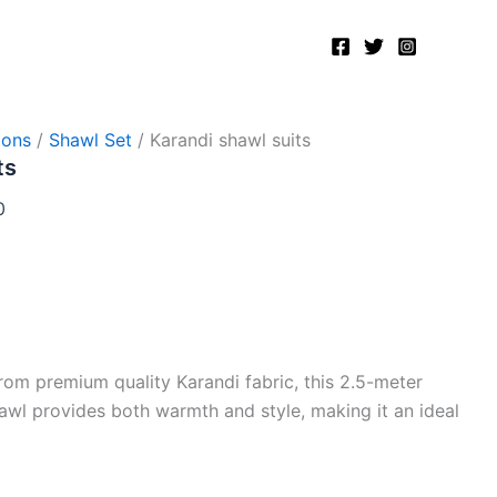
Current
price
is:
.
₨8,000.00.
ions
/
Shawl Set
/ Karandi shawl suits
ts
0
rom premium quality Karandi fabric, this 2.5-meter
shawl provides both warmth and style, making it an ideal