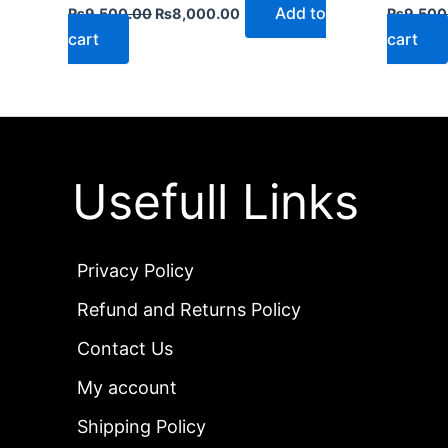
Add to
₨
9,500.00
₨
8,000.00
₨
9,500
cart
cart
Usefull Links
Privacy Policy
Refund and Returns Policy
Contact Us
My account
Shipping Policy