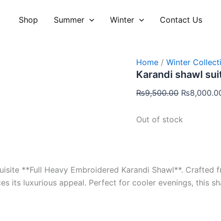
Original
price
Shop
Summer
Winter
Contact Us
was:
₨9,500.00
Home
/
Winter Collect
Karandi shawl sui
₨
9,500.00
₨
8,000.0
Out of stock
isite **Full Heavy Embroidered Karandi Shawl**. Crafted f
es its luxurious appeal. Perfect for cooler evenings, this 