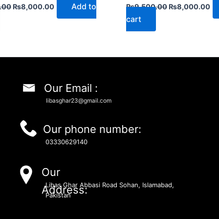
Add to
.00
₨
8,000.00
₨
9,500.00
₨
8,000.00
cart
Our Email :
libasghar23@gmail.com
Our phone number:
03330629140
Our
Libas Ghar Abbasi Road Sohan, Islamabad,
Address:
Pakistan