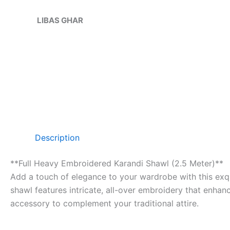
Skip
Sale!
to
LIBAS GHAR
content
Description
**Full Heavy Embroidered Karandi Shawl (2.5 Meter)**
Add a touch of elegance to your wardrobe with this exqu
shawl features intricate, all-over embroidery that enhanc
accessory to complement your traditional attire.
—