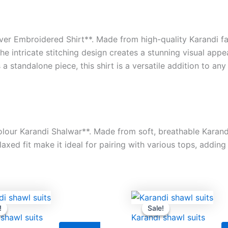
ver Embroidered Shirt**. Made from high-quality Karandi fabr
e intricate stitching design creates a stunning visual appe
 a standalone piece, this shirt is a versatile addition to an
lour Karandi Shalwar**. Made from soft, breathable Karandi 
xed fit make it ideal for pairing with various tops, adding 
Original
Current
Original
Cu
price
price
price
pr
!
!
Sale!
Sale!
was:
is:
was:
is:
 shawl suits
Karandi shawl suits
₨9,500.00.
₨8,000.00.
₨9,500.00.
₨8