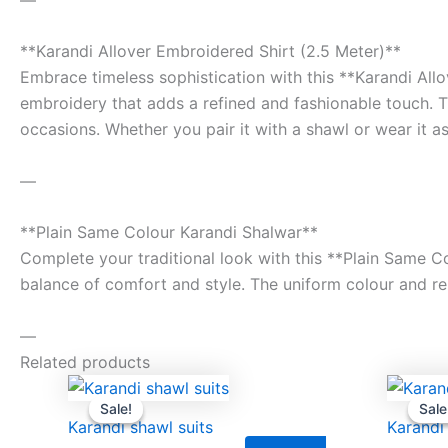
**Karandi Allover Embroidered Shirt (2.5 Meter)**
Embrace timeless sophistication with this **Karandi Allo
embroidery that adds a refined and fashionable touch. Th
occasions. Whether you pair it with a shawl or wear it as
—
**Plain Same Colour Karandi Shalwar**
Complete your traditional look with this **Plain Same Co
balance of comfort and style. The uniform colour and rela
—
Related products
Original
Current
price
price
Sale!
Sale!
Sale
Sale
was:
is:
Karandi shawl suits
Karandi
₨9,500.00.
₨8,000.00.