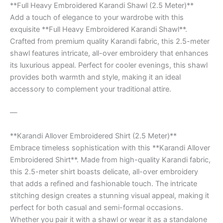
**Full Heavy Embroidered Karandi Shawl (2.5 Meter)**
Add a touch of elegance to your wardrobe with this
exquisite **Full Heavy Embroidered Karandi Shawl**.
Crafted from premium quality Karandi fabric, this 2.5-meter
shawl features intricate, all-over embroidery that enhances
its luxurious appeal. Perfect for cooler evenings, this shawl
provides both warmth and style, making it an ideal
accessory to complement your traditional attire.
—
**Karandi Allover Embroidered Shirt (2.5 Meter)**
Embrace timeless sophistication with this **Karandi Allover
Embroidered Shirt**. Made from high-quality Karandi fabric,
this 2.5-meter shirt boasts delicate, all-over embroidery
that adds a refined and fashionable touch. The intricate
stitching design creates a stunning visual appeal, making it
perfect for both casual and semi-formal occasions.
Whether you pair it with a shawl or wear it as a standalone