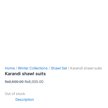
Home
/
Winter Collections
/
Shawl Set
/ Karandi shawl suits
Karandi shawl suits
₨
9,500.00
₨
8,000.00
Out of stock
Description