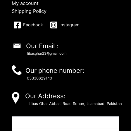
My account
Shipping Policy
Facebook
Instagram
Our Email :
libasghar23@gmail.com
Our phone number:
03330629140
Our Address:
Libas Ghar Abbasi Road Sohan, Islamabad, Pakistan