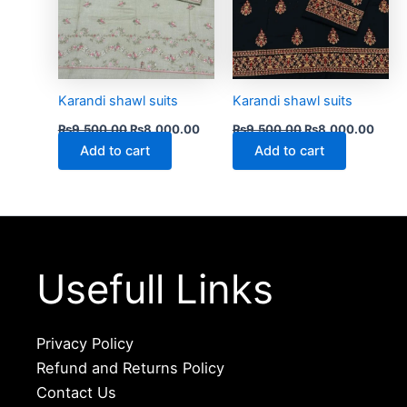
Karandi shawl suits
Karandi shawl suits
₨
9,500.00
₨
8,000.00
₨
9,500.00
₨
8,000.00
Add to cart
Add to cart
Usefull Links
Privacy Policy
Refund and Returns Policy
Contact Us