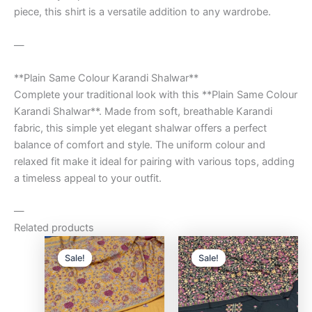
piece, this shirt is a versatile addition to any wardrobe.
—
**Plain Same Colour Karandi Shalwar**
Complete your traditional look with this **Plain Same Colour
Karandi Shalwar**. Made from soft, breathable Karandi
fabric, this simple yet elegant shalwar offers a perfect
balance of comfort and style. The uniform colour and
relaxed fit make it ideal for pairing with various tops, adding
a timeless appeal to your outfit.
—
Related products
Original
Current
Original
Curre
price
price
price
price
Sale!
Sale!
Sale!
Sale!
was:
is:
was:
is:
₨9,500.00.
₨8,000.00.
₨9,500.00.
₨8,0