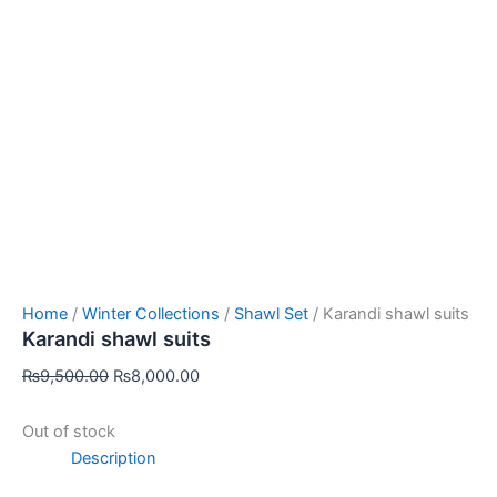
Home
/
Winter Collections
/
Shawl Set
/ Karandi shawl suits
Karandi shawl suits
₨
9,500.00
₨
8,000.00
Out of stock
Description