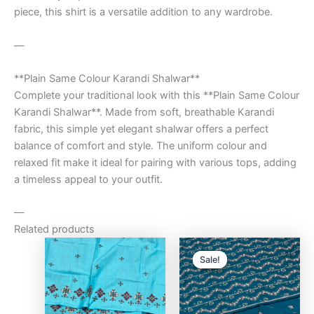
piece, this shirt is a versatile addition to any wardrobe.
—
**Plain Same Colour Karandi Shalwar**
Complete your traditional look with this **Plain Same Colour
Karandi Shalwar**. Made from soft, breathable Karandi
fabric, this simple yet elegant shalwar offers a perfect
balance of comfort and style. The uniform colour and
relaxed fit make it ideal for pairing with various tops, adding
a timeless appeal to your outfit.
—
Related products
Original
Curre
price
price
Sale!
Sale!
was:
is:
₨9,500.00.
₨8,0