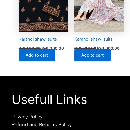
Karandi shawl suits
Karandi shawl suits
₨
9,500.00
₨
8,000.00
₨
9,500.00
₨
8,000.00
Add to cart
Add to cart
Usefull Links
Privacy Policy
Refund and Returns Policy