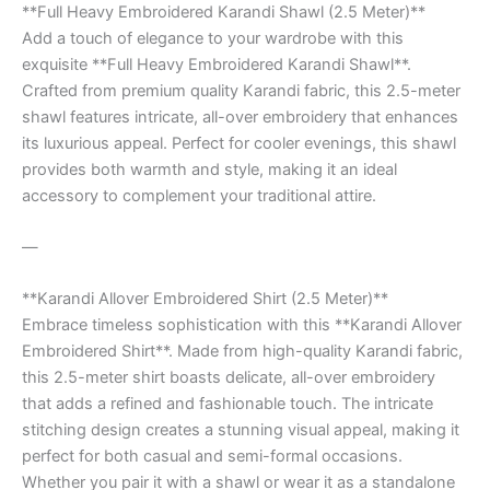
**Full Heavy Embroidered Karandi Shawl (2.5 Meter)**
Add a touch of elegance to your wardrobe with this
exquisite **Full Heavy Embroidered Karandi Shawl**.
Crafted from premium quality Karandi fabric, this 2.5-meter
shawl features intricate, all-over embroidery that enhances
its luxurious appeal. Perfect for cooler evenings, this shawl
provides both warmth and style, making it an ideal
accessory to complement your traditional attire.
—
**Karandi Allover Embroidered Shirt (2.5 Meter)**
Embrace timeless sophistication with this **Karandi Allover
Embroidered Shirt**. Made from high-quality Karandi fabric,
this 2.5-meter shirt boasts delicate, all-over embroidery
that adds a refined and fashionable touch. The intricate
stitching design creates a stunning visual appeal, making it
perfect for both casual and semi-formal occasions.
Whether you pair it with a shawl or wear it as a standalone