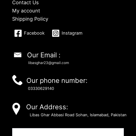
Contact Us
My account
Shipping Policy
Facebook
Instagram
Our Email :
libasghar23@gmail.com
Our phone number:
03330629140
Our Address:
Libas Ghar Abbasi Road Sohan, Islamabad, Pakistan