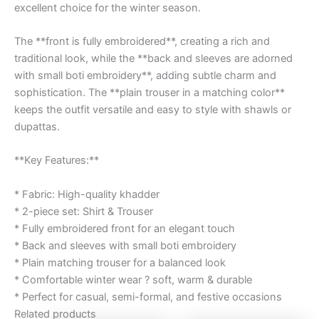
excellent choice for the winter season.
The **front is fully embroidered**, creating a rich and
traditional look, while the **back and sleeves are adorned
with small boti embroidery**, adding subtle charm and
sophistication. The **plain trouser in a matching color**
keeps the outfit versatile and easy to style with shawls or
dupattas.
**Key Features:**
* Fabric: High-quality khadder
* 2-piece set: Shirt & Trouser
* Fully embroidered front for an elegant touch
* Back and sleeves with small boti embroidery
* Plain matching trouser for a balanced look
* Comfortable winter wear ? soft, warm & durable
* Perfect for casual, semi-formal, and festive occasions
Related products