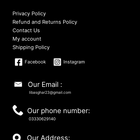
Privacy Policy
Refund and Returns Policy
Contact Us
My account
Shipping Policy
Facebook
Instagram
Our Email :
libasghar23@gmail.com
Our phone number:
03330629140
Our Address: