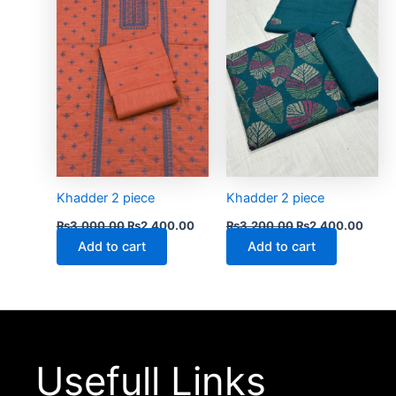
₨3,000.00.
₨2,400.00.
₨3,200.00.
₨2,4
Khadder 2 piece
Khadder 2 piece
₨
3,000.00
₨
2,400.00
₨
3,200.00
₨
2,400.00
Add to cart
Add to cart
Usefull Links