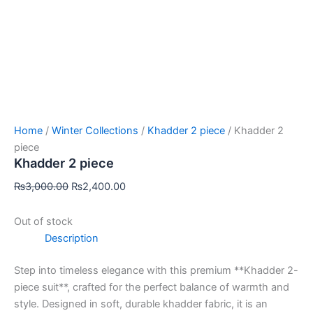
Home
/
Winter Collections
/
Khadder 2 piece
/ Khadder 2
piece
Khadder 2 piece
₨
3,000.00
₨
2,400.00
Out of stock
Description
Step into timeless elegance with this premium **Khadder 2-
piece suit**, crafted for the perfect balance of warmth and
style. Designed in soft, durable khadder fabric, it is an