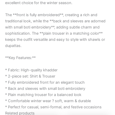
excellent choice for the winter season.
The **front is fully embroidered**, creating a rich and
traditional look, while the **back and sleeves are adorned
with small boti embroidery**, adding subtle charm and
sophistication. The **plain trouser in a matching color**
keeps the outfit versatile and easy to style with shawls or
dupattas.
**Key Features:**
* Fabric: High-quality khadder
* 2-piece set: Shirt & Trouser
* Fully embroidered front for an elegant touch
* Back and sleeves with small boti embroidery
* Plain matching trouser for a balanced look
* Comfortable winter wear ? soft, warm & durable
* Perfect for casual, semi-formal, and festive occasions
Related products