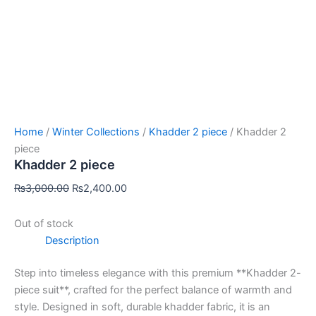
Home
/
Winter Collections
/
Khadder 2 piece
/ Khadder 2
piece
Khadder 2 piece
₨
3,000.00
₨
2,400.00
Out of stock
Description
Step into timeless elegance with this premium **Khadder 2-
piece suit**, crafted for the perfect balance of warmth and
style. Designed in soft, durable khadder fabric, it is an