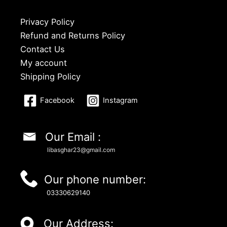
Privacy Policy
Refund and Returns Policy
Contact Us
My account
Shipping Policy
Facebook
Instagram
Our Email :
libasghar23@gmail.com
Our phone number:
03330629140
Our Address: