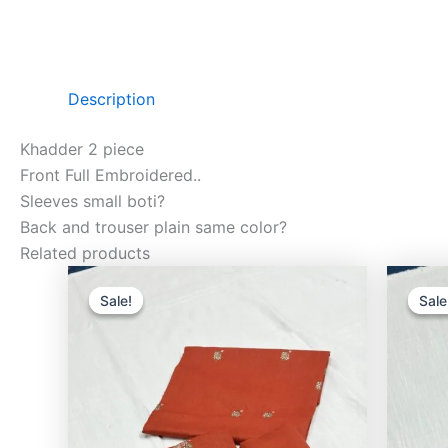
Description
Khadder 2 piece
Front Full Embroidered..
Sleeves small boti?
Back and trouser plain same color?
Related products
Original
Current
price
price
Sale!
Sale!
Sale
Sale
was:
is:
₨3,500.00.
₨2,400.00.