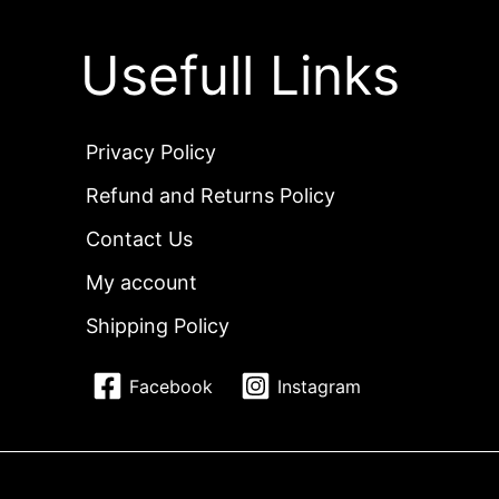
Usefull Links
Privacy Policy
Refund and Returns Policy
Contact Us
My account
Shipping Policy
Facebook
Instagram