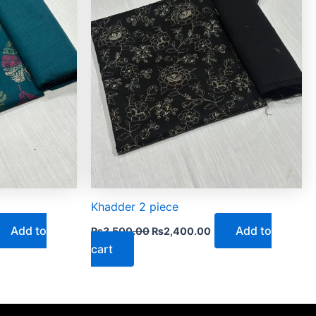
Khadder 2 piece
Add to
Add to
₨
3,500.00
₨
2,400.00
cart