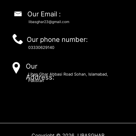
Our Email :
libasghar23@gmail.com
Our phone number:
03330629140
Our
Libas Ghar Abbasi Road Sohan, Islamabad,
Address:
Pakistan
Copyright © 2026 LIBASGHAR