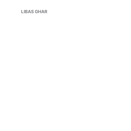
Skip
Sale!
to
LIBAS GHAR
content