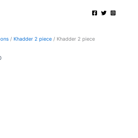
Current
price
is:
.
₨2,400.00.
ions
/
Khadder 2 piece
/ Khadder 2 piece
0