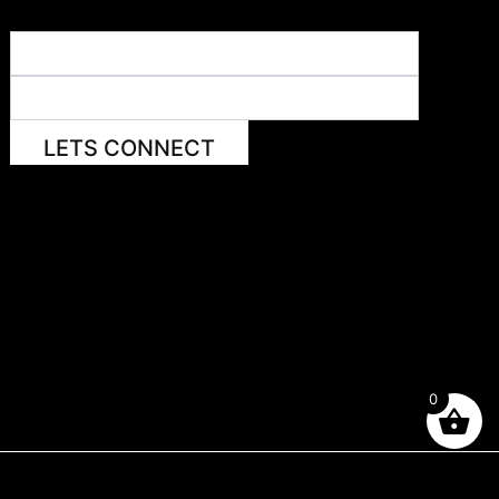
LETS CONNECT
0