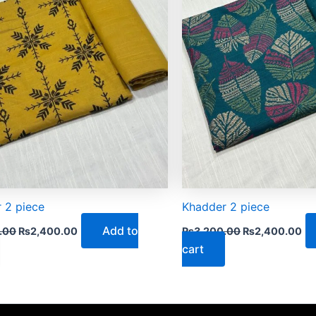
 2 piece
Khadder 2 piece
Add to
.00
₨
2,400.00
₨
3,200.00
₨
2,400.00
cart