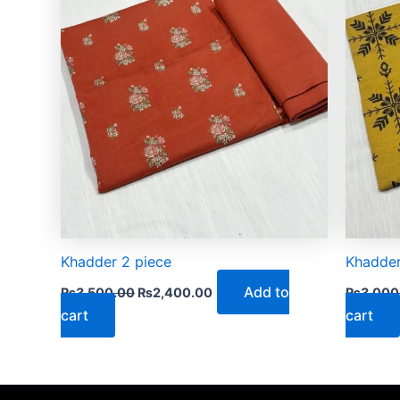
Khadder 2 piece
Khadder
Add to
₨
3,500.00
₨
2,400.00
₨
3,000
cart
cart