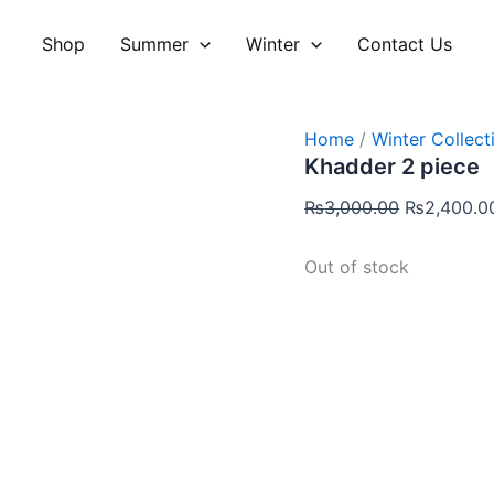
Original
price
Shop
Summer
Winter
Contact Us
was:
₨3,000.00
Home
/
Winter Collect
Khadder 2 piece
₨
3,000.00
₨
2,400.0
Out of stock