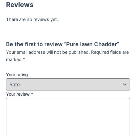
Reviews
There are no reviews yet.
Be the first to review “Pure lawn Chadder”
Your email address will not be published.
Required fields are
marked
*
Your rating
Your review
*