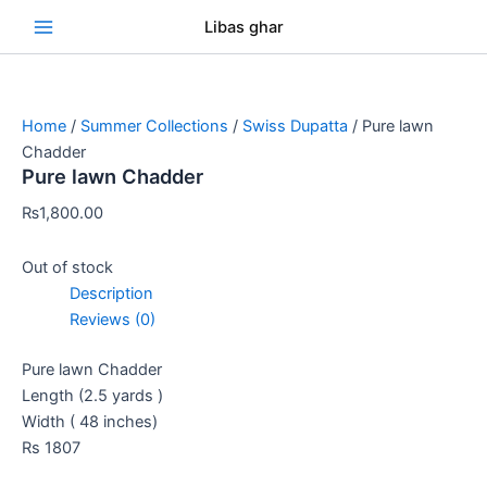
Skip
Se
Libas ghar
to
content
Home
/
Summer Collections
/
Swiss Dupatta
/ Pure lawn
Chadder
Pure lawn Chadder
₨
1,800.00
Out of stock
Description
Reviews (0)
Pure lawn Chadder
Length (2.5 yards )
Width ( 48 inches)
Rs 1807