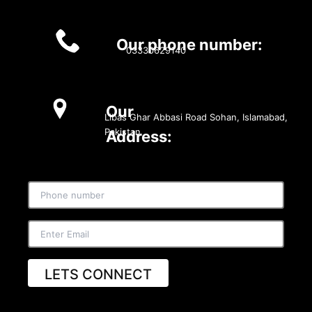
Our phone number:
03330629140
Our
Libas Ghar Abbasi Road Sohan, Islamabad,
Pakistan
Address:
LETS CONNECT