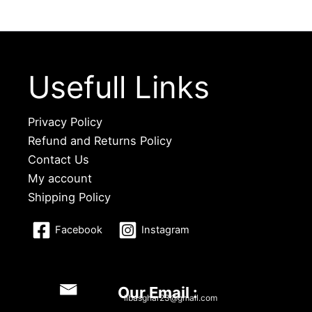
Usefull Links
Privacy Policy
Refund and Returns Policy
Contact Us
My account
Shipping Policy
Facebook
Instagram
Our Email :
libasghar23@gmail.com