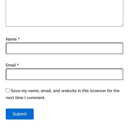
Name
*
Email
*
Save my name, email, and website in this browser for the
next time I comment.