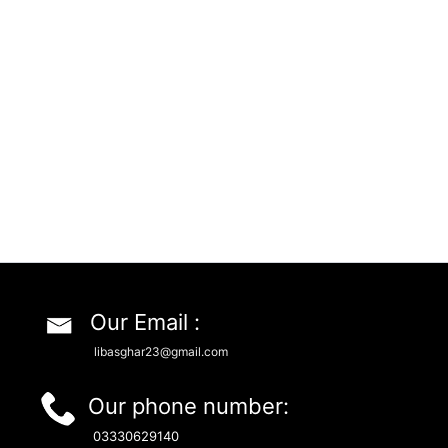
Our Email :
libasghar23@gmail.com
Our phone number:
03330629140