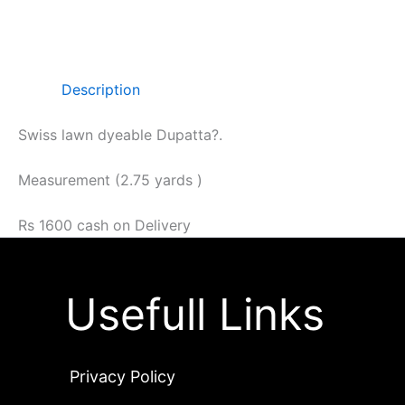
Description
Swiss lawn dyeable Dupatta?.
Measurement (2.75 yards )
Rs 1600 cash on Delivery
Usefull Links
Privacy Policy