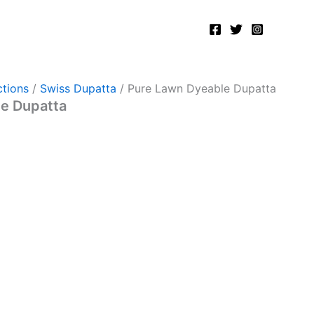
tions
/
Swiss Dupatta
/ Pure Lawn Dyeable Dupatta
e Dupatta