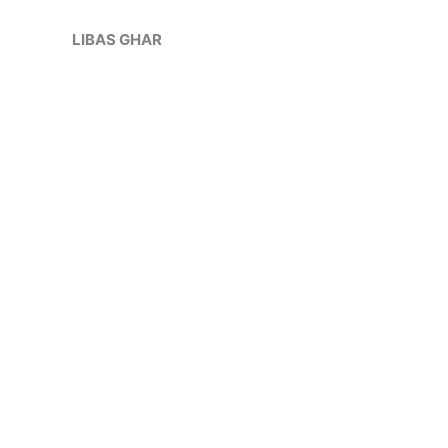
Skip
to
LIBAS GHAR
content