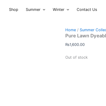
Shop
Summer
Winter
Contact Us
Home
/
Summer Collec
Pure Lawn Dyeabl
₨
1,600.00
Out of stock