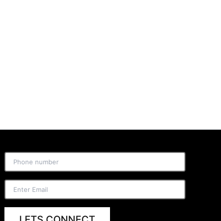
LETS CONNECT