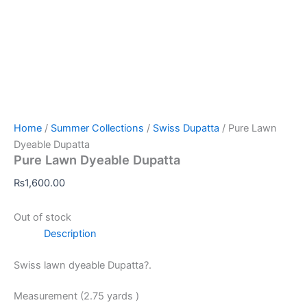
Home
/
Summer Collections
/
Swiss Dupatta
/ Pure Lawn
Dyeable Dupatta
Pure Lawn Dyeable Dupatta
₨
1,600.00
Out of stock
Description
Swiss lawn dyeable Dupatta?.
Measurement (2.75 yards )