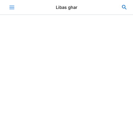
Skip
Sea
Libas ghar
to
content