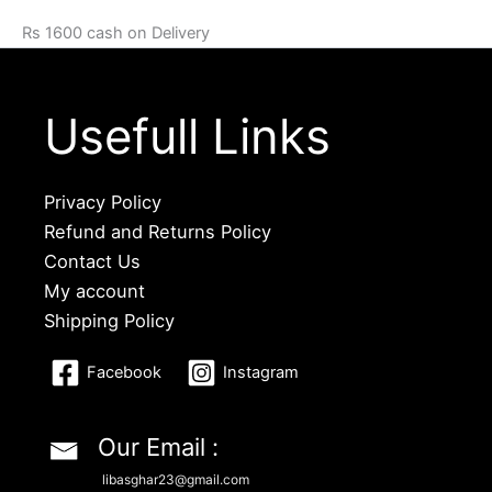
Rs 1600 cash on Delivery
Usefull Links
Privacy Policy
Refund and Returns Policy
Contact Us
My account
Shipping Policy
Facebook
Instagram
Our Email :
libasghar23@gmail.com