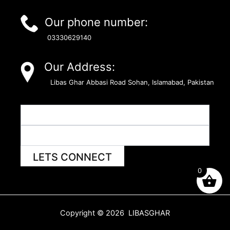
Our phone number:
03330629140
Our Address:
Libas Ghar Abbasi Road Sohan, Islamabad, Pakistan
LETS CONNECT
0
Copyright © 2026 LIBASGHAR