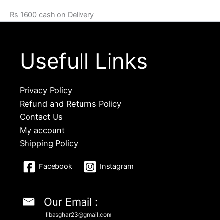
Rs 1600 cash on Delivery
Usefull Links
Privacy Policy
Refund and Returns Policy
Contact Us
My account
Shipping Policy
Facebook
Instagram
Our Email :
libasghar23@gmail.com