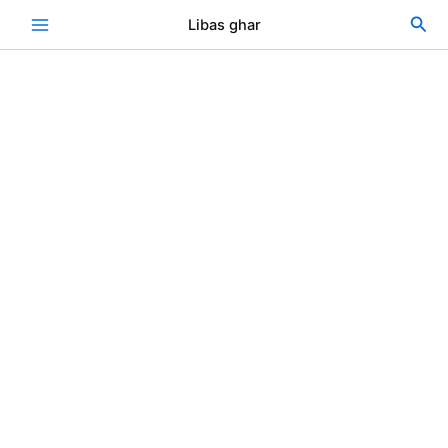
Skip
Sea
Libas ghar
to
content