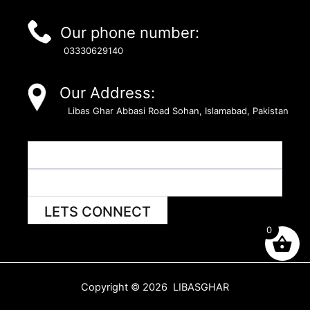
Our phone number:
03330629140
Our Address:
Libas Ghar Abbasi Road Sohan, Islamabad, Pakistan
LETS CONNECT
0
Copyright © 2026 LIBASGHAR