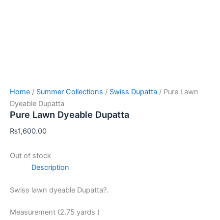
Home
/
Summer Collections
/
Swiss Dupatta
/ Pure Lawn
Dyeable Dupatta
Pure Lawn Dyeable Dupatta
₨
1,600.00
Out of stock
Description
Swiss lawn dyeable Dupatta?.
Measurement (2.75 yards )