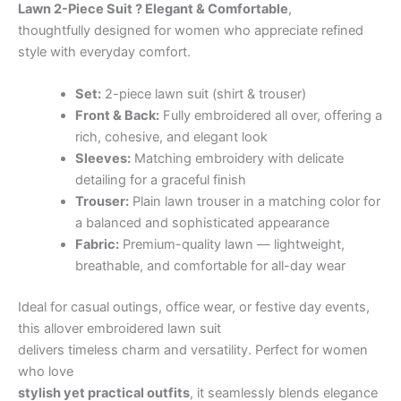
Lawn 2-Piece Suit ? Elegant & Comfortable
,
thoughtfully designed for women who appreciate refined
style with everyday comfort.
Set:
2-piece lawn suit (shirt & trouser)
Front & Back:
Fully embroidered all over, offering a
rich, cohesive, and elegant look
Sleeves:
Matching embroidery with delicate
detailing for a graceful finish
Trouser:
Plain lawn trouser in a matching color for
a balanced and sophisticated appearance
Fabric:
Premium-quality lawn — lightweight,
breathable, and comfortable for all-day wear
Ideal for casual outings, office wear, or festive day events,
this allover embroidered lawn suit
delivers timeless charm and versatility. Perfect for women
who love
stylish yet practical outfits
, it seamlessly blends elegance