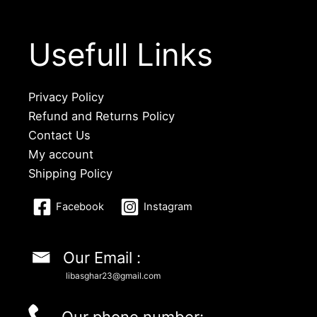
Usefull Links
Privacy Policy
Refund and Returns Policy
Contact Us
My account
Shipping Policy
Facebook
Instagram
Our Email :
libasghar23@gmail.com
Our phone number: