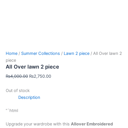
Home
/
Summer Collections
/
Lawn 2 piece
/ All Over lawn 2
piece
All Over lawn 2 piece
₨
4,000.00
₨
2,750.00
Out of stock
Description
“`html
Upgrade your wardrobe with this
Allover Embroidered