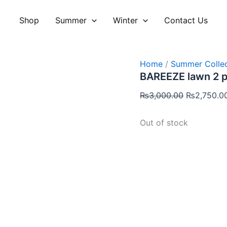
Original
price
Shop
Summer
Winter
Contact Us
was:
₨3,000.00
Home
/
Summer Collec
BAREEZE lawn 2 
₨
3,000.00
₨
2,750.0
Out of stock