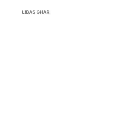
Skip
Sale!
to
LIBAS GHAR
content