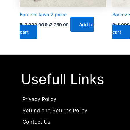
Bareeze lawn 2 piece
Bareeze
Add to
₨
3,000.00
₨
2,750.00
₨
3,000
cart
cart
Usefull Links
Privacy Policy
Refund and Returns Policy
Contact Us