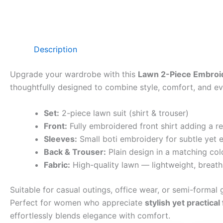
Description
Upgrade your wardrobe with this
Lawn 2-Piece Embroid
thoughtfully designed to combine style, comfort, and eve
Set:
2-piece lawn suit (shirt & trouser)
Front:
Fully embroidered front shirt adding a r
Sleeves:
Small boti embroidery for subtle yet e
Back & Trouser:
Plain design in a matching col
Fabric:
High-quality lawn — lightweight, breath
Suitable for casual outings, office wear, or semi-formal g
Perfect for women who appreciate
stylish yet practical
effortlessly blends elegance with comfort.