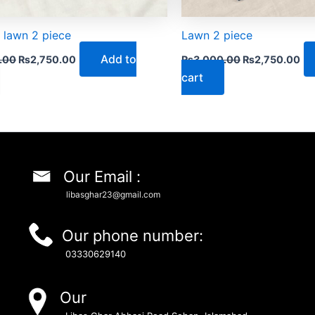
 lawn 2 piece
Lawn 2 piece
Add to
.00
₨
2,750.00
₨
3,000.00
₨
2,750.00
cart
Our Email :
libasghar23@gmail.com
Our phone number:
03330629140
Our