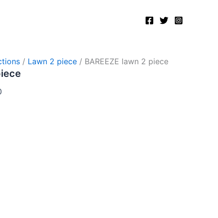
Current
price
is:
.
₨2,750.00.
tions
/
Lawn 2 piece
/ BAREEZE lawn 2 piece
piece
0