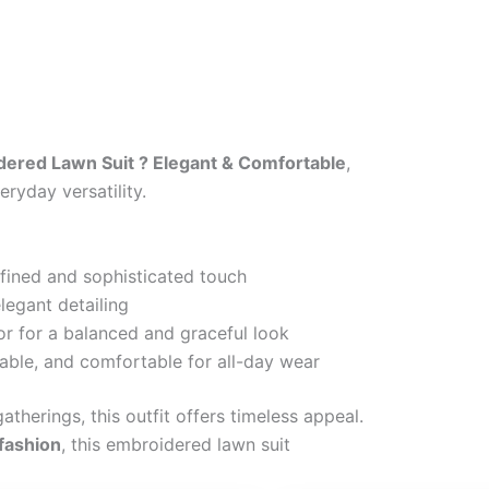
ered Lawn Suit ? Elegant & Comfortable
,
ryday versatility.
efined and sophisticated touch
legant detailing
or for a balanced and graceful look
able, and comfortable for all-day wear
atherings, this outfit offers timeless appeal.
 fashion
, this embroidered lawn suit