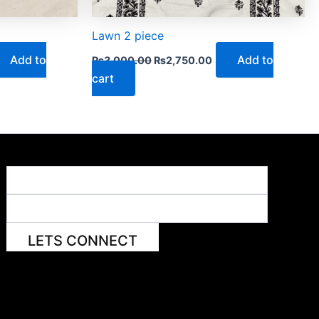
Lawn 2 piece
Add to
Add to
₨
3,000.00
₨
2,750.00
cart
LETS CONNECT