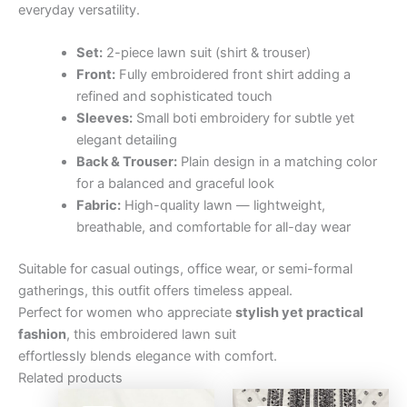
everyday versatility.
Set:
2-piece lawn suit (shirt & trouser)
Front:
Fully embroidered front shirt adding a
refined and sophisticated touch
Sleeves:
Small boti embroidery for subtle yet
elegant detailing
Back & Trouser:
Plain design in a matching color
for a balanced and graceful look
Fabric:
High-quality lawn — lightweight,
breathable, and comfortable for all-day wear
Suitable for casual outings, office wear, or semi-formal
gatherings, this outfit offers timeless appeal.
Perfect for women who appreciate
stylish yet practical
fashion
, this embroidered lawn suit
effortlessly blends elegance with comfort.
Related products
Original
Current
Original
Curre