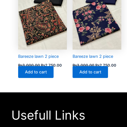
Bareeze lawn 2 piece
Bareeze lawn 2 piece
₨
3,000.00
₨
2,750.00
₨
3,000.00
₨
2,750.00
Add to cart
Add to cart
Usefull Links