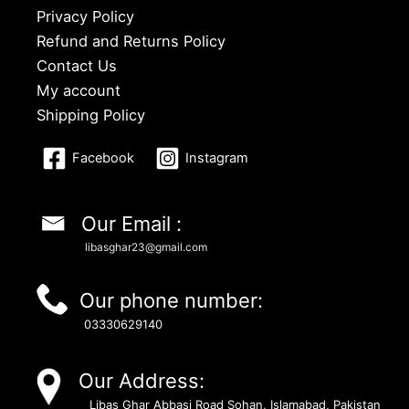
Privacy Policy
Refund and Returns Policy
Contact Us
My account
Shipping Policy
Facebook
Instagram
Our Email :
libasghar23@gmail.com
Our phone number:
03330629140
Our Address:
Libas Ghar Abbasi Road Sohan, Islamabad, Pakistan