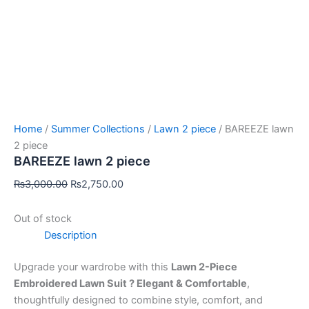
Home
/
Summer Collections
/
Lawn 2 piece
/ BAREEZE lawn
2 piece
BAREEZE lawn 2 piece
₨
3,000.00
₨
2,750.00
Out of stock
Description
Upgrade your wardrobe with this
Lawn 2-Piece
Embroidered Lawn Suit ? Elegant & Comfortable
,
thoughtfully designed to combine style, comfort, and