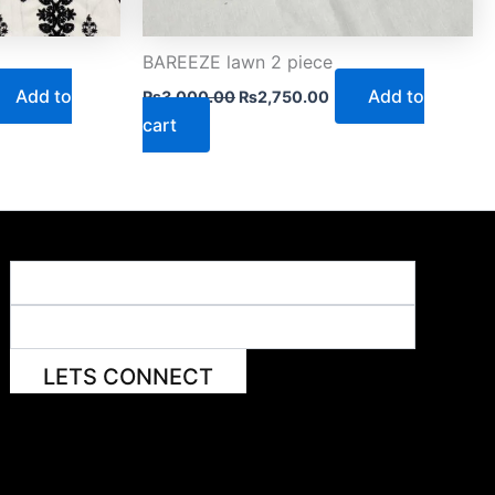
BAREEZE lawn 2 piece
Add to
Add to
₨
3,000.00
₨
2,750.00
cart
LETS CONNECT