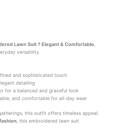
ered Lawn Suit ? Elegant & Comfortable
,
ryday versatility.
efined and sophisticated touch
legant detailing
or for a balanced and graceful look
able, and comfortable for all-day wear
atherings, this outfit offers timeless appeal.
 fashion
, this embroidered lawn suit