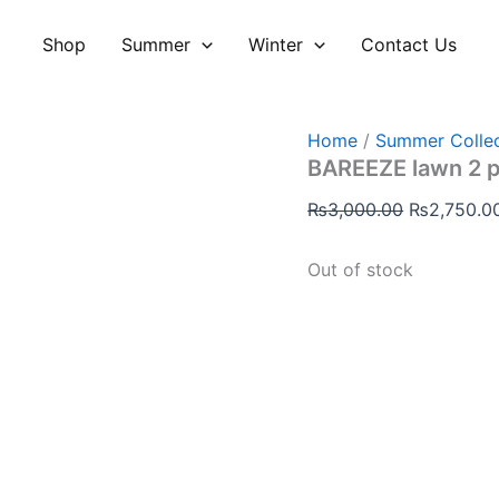
Original
price
Shop
Summer
Winter
Contact Us
was:
₨3,000.00
Home
/
Summer Collec
BAREEZE lawn 2 
₨
3,000.00
₨
2,750.0
Out of stock