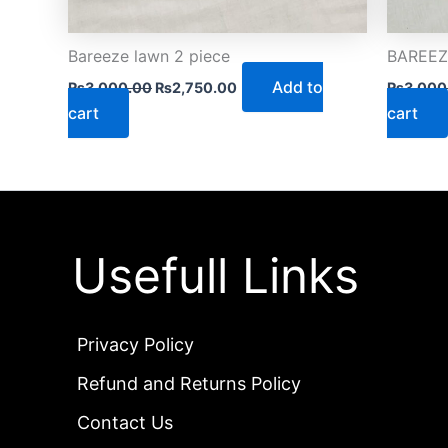
Bareeze lawn 2 piece
BAREEZE
Add to
₨
3,000.00
₨
2,750.00
₨
3,000
cart
cart
Usefull Links
Privacy Policy
Refund and Returns Policy
Contact Us