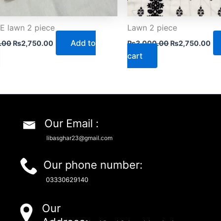
 lawn 2 piece
Lawn 2 piece
Add to
.00
₨
2,750.00
₨
3,000.00
₨
2,750.00
cart
Our Email :
libasghar23@gmail.com
Our phone number:
03330629140
Our