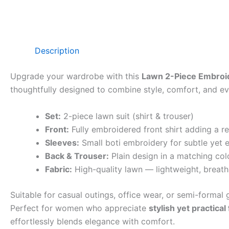
Description
Upgrade your wardrobe with this
Lawn 2-Piece Embroid
thoughtfully designed to combine style, comfort, and eve
Set:
2-piece lawn suit (shirt & trouser)
Front:
Fully embroidered front shirt adding a r
Sleeves:
Small boti embroidery for subtle yet e
Back & Trouser:
Plain design in a matching col
Fabric:
High-quality lawn — lightweight, breath
Suitable for casual outings, office wear, or semi-formal g
Perfect for women who appreciate
stylish yet practical
effortlessly blends elegance with comfort.