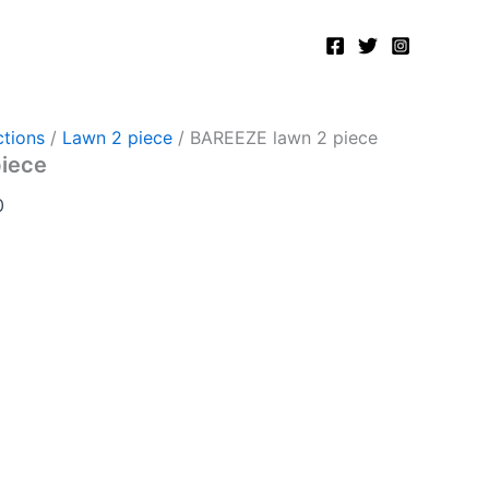
Current
price
is:
.
₨2,750.00.
tions
/
Lawn 2 piece
/ BAREEZE lawn 2 piece
piece
0