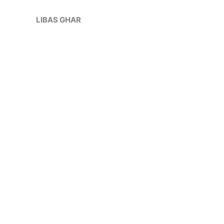
Skip
Sale!
to
LIBAS GHAR
content