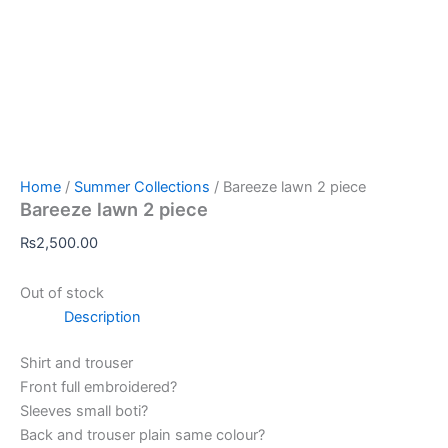
Home
/
Summer Collections
/ Bareeze lawn 2 piece
Bareeze lawn 2 piece
₨
2,500.00
Out of stock
Description
Shirt and trouser
Front full embroidered?
Sleeves small boti?
Back and trouser plain same colour?