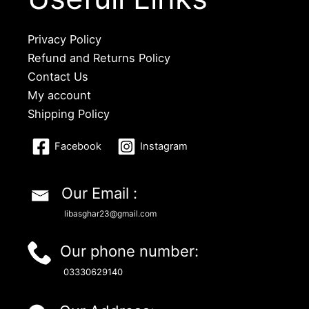
Privacy Policy
Refund and Returns Policy
Contact Us
My account
Shipping Policy
Facebook
Instagram
Our Email :
libasghar23@gmail.com
Our phone number:
03330629140