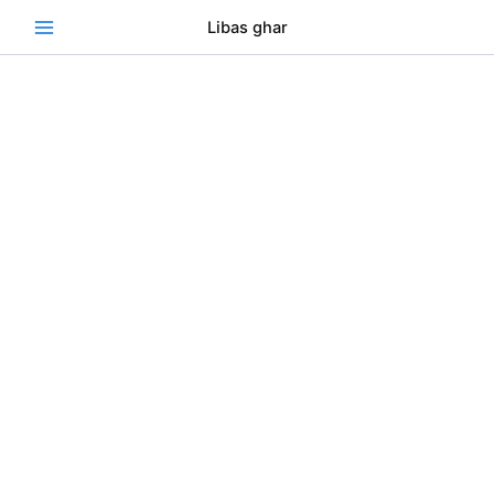
Skip
Se
Libas ghar
to
content