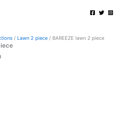
Current
price
is:
.
₨2,750.00.
tions
/
Lawn 2 piece
/ BAREEZE lawn 2 piece
piece
0