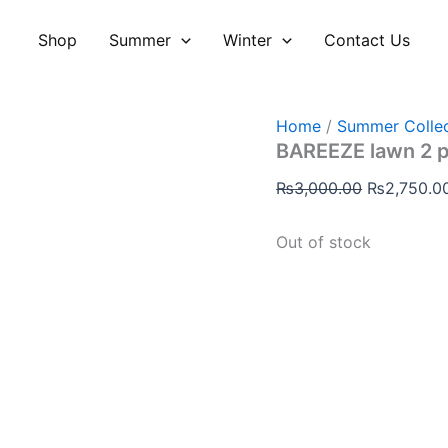
Original
price
Shop
Summer
Winter
Contact Us
was:
₨3,000.00
Home
/
Summer Collec
BAREEZE lawn 2 
₨
3,000.00
₨
2,750.0
Out of stock