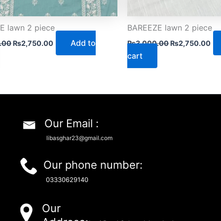
 lawn 2 piece
BAREEZE lawn 2 piece
Add to
.00
₨
2,750.00
₨
3,000.00
₨
2,750.00
cart
Our Email :
libasghar23@gmail.com
Our phone number:
03330629140
Our