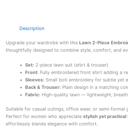
Description
Upgrade your wardrobe with this
Lawn 2-Piece Embroid
thoughtfully designed to combine style, comfort, and eve
Set:
2-piece lawn suit (shirt & trouser)
Front:
Fully embroidered front shirt adding a r
Sleeves:
Small boti embroidery for subtle yet e
Back & Trouser:
Plain design in a matching col
Fabric:
High-quality lawn — lightweight, breath
Suitable for casual outings, office wear, or semi-formal g
Perfect for women who appreciate
stylish yet practical
effortlessly blends elegance with comfort.