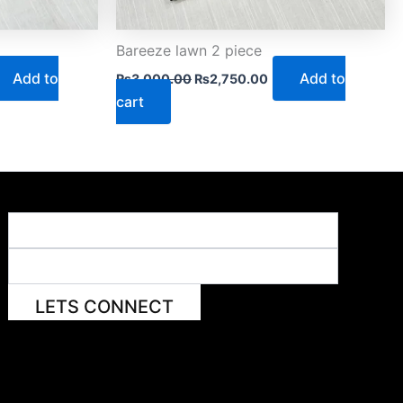
Bareeze lawn 2 piece
Add to
Add to
₨
3,000.00
₨
2,750.00
cart
LETS CONNECT