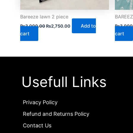
Bareeze lawn 2 piece
BAREEZE
Add to
₨
3,000.00
₨
2,750.00
₨
3,000
cart
cart
Usefull Links
Privacy Policy
Refund and Returns Policy
Contact Us