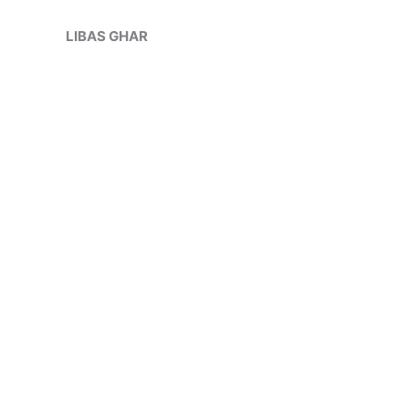
Skip
Sale!
to
LIBAS GHAR
content