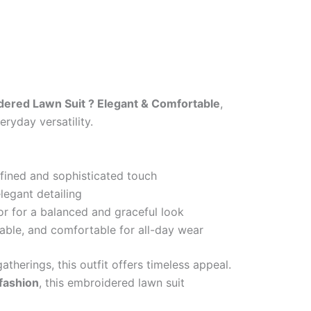
ered Lawn Suit ? Elegant & Comfortable
,
ryday versatility.
efined and sophisticated touch
legant detailing
or for a balanced and graceful look
able, and comfortable for all-day wear
atherings, this outfit offers timeless appeal.
 fashion
, this embroidered lawn suit