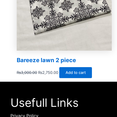
Bareeze lawn 2 piece
₨
3,000.00
₨
2,750.00
Add to cart
Usefull Links
Privacy Policy