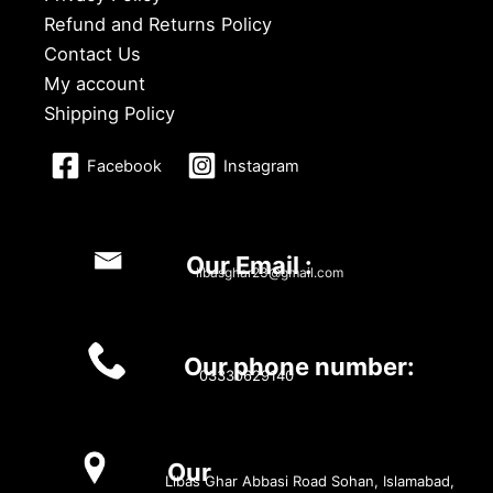
Refund and Returns Policy
Contact Us
My account
Shipping Policy
Facebook
Instagram
Our Email :
libasghar23@gmail.com
Our phone number:
03330629140
Our
Libas Ghar Abbasi Road Sohan, Islamabad,