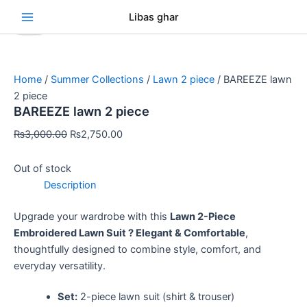
Skip
Original
Original
Original
Original
Original
Current
Current
Current
Current
Current
Se
Libas ghar
Sale!
Sale!
Sale!
Sale!
Sale!
Sale!
Sale!
Sale!
Sale!
to
price
price
price
price
price
price
price
price
price
price
content
was:
was:
was:
was:
was:
is:
is:
is:
is:
is:
₨3,000.00.
₨3,000.00.
₨3,000.00.
₨3,000.00.
₨3,000.00.
₨2,750.00.
₨2,750.00.
₨2,750.00.
₨2,750.00.
₨2,750.00.
Home
/
Summer Collections
/
Lawn 2 piece
/ BAREEZE lawn
2 piece
BAREEZE lawn 2 piece
₨
3,000.00
₨
2,750.00
Out of stock
Description
Upgrade your wardrobe with this
Lawn 2-Piece
Embroidered Lawn Suit ? Elegant & Comfortable
,
thoughtfully designed to combine style, comfort, and
everyday versatility.
Set:
2-piece lawn suit (shirt & trouser)