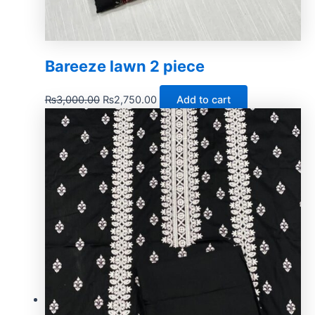
Bareeze lawn 2 piece
₨
3,000.00
₨
2,750.00
Add to cart