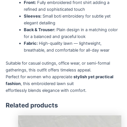
Front:
Fully embroidered front shirt adding a
refined and sophisticated touch
Sleeves:
Small boti embroidery for subtle yet
elegant detailing
Back & Trouser:
Plain design in a matching color
for a balanced and graceful look
Fabric:
High-quality lawn — lightweight,
breathable, and comfortable for all-day wear
Suitable for casual outings, office wear, or semi-formal
gatherings, this outfit offers timeless appeal.
Perfect for women who appreciate
stylish yet practical
fashion
, this embroidered lawn suit
effortlessly blends elegance with comfort.
Related products