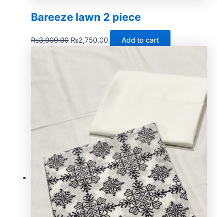
Bareeze lawn 2 piece
₨
3,000.00
₨
2,750.00
Add to cart