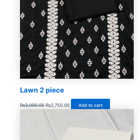
Lawn 2 piece
₨
3,000.00
₨
2,750.00
Add to cart