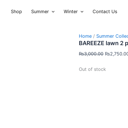
Original
price
Shop
Summer
Winter
Contact Us
was:
₨3,000.00
Home
/
Summer Collec
BAREEZE lawn 2 
₨
3,000.00
₨
2,750.0
Out of stock