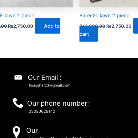
 lawn 2 piece
Bareeze lawn 2 piece
Add to
.00
₨
2,750.00
₨
3,000.00
₨
2,750.00
cart
Our Email :
libasghar23@gmail.com
Our phone number:
03330629140
Our