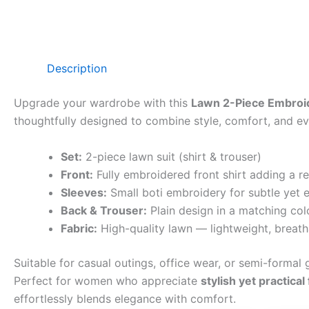
Description
Upgrade your wardrobe with this
Lawn 2-Piece Embroid
thoughtfully designed to combine style, comfort, and eve
Set:
2-piece lawn suit (shirt & trouser)
Front:
Fully embroidered front shirt adding a r
Sleeves:
Small boti embroidery for subtle yet e
Back & Trouser:
Plain design in a matching col
Fabric:
High-quality lawn — lightweight, breath
Suitable for casual outings, office wear, or semi-formal g
Perfect for women who appreciate
stylish yet practical
effortlessly blends elegance with comfort.