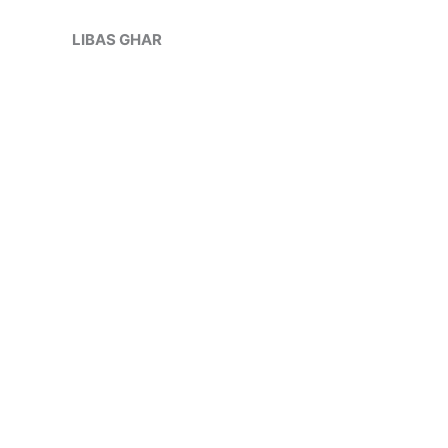
Skip
Sale!
to
LIBAS GHAR
content