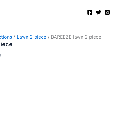
Current
price
is:
.
₨2,750.00.
tions
/
Lawn 2 piece
/ BAREEZE lawn 2 piece
piece
0