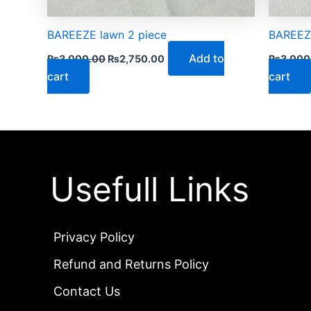
BAREEZE lawn 2 piece
BAREEZE
Add to
₨
3,000.00
₨
2,750.00
₨
3,000
cart
cart
Usefull Links
Privacy Policy
Refund and Returns Policy
Contact Us