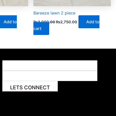
Bareeze lawn 2 piece
Add to
Add to
₨
3,000.00
₨
2,750.00
cart
LETS CONNECT