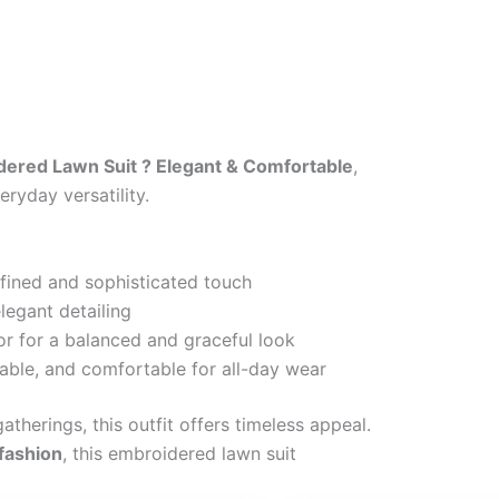
ered Lawn Suit ? Elegant & Comfortable
,
ryday versatility.
efined and sophisticated touch
legant detailing
or for a balanced and graceful look
able, and comfortable for all-day wear
atherings, this outfit offers timeless appeal.
 fashion
, this embroidered lawn suit