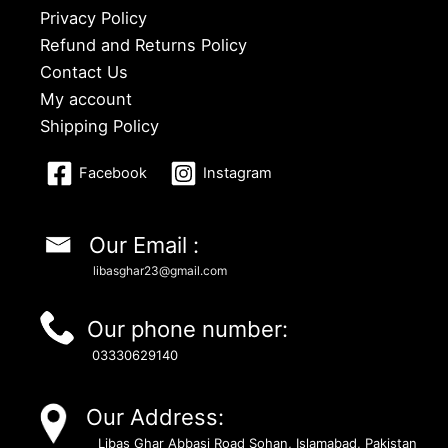
Privacy Policy
Refund and Returns Policy
Contact Us
My account
Shipping Policy
Facebook
Instagram
Our Email :
libasghar23@gmail.com
Our phone number:
03330629140
Our Address:
Libas Ghar Abbasi Road Sohan, Islamabad, Pakistan