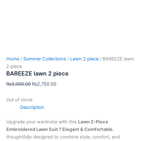
Home
/
Summer Collections
/
Lawn 2 piece
/ BAREEZE lawn
2 piece
BAREEZE lawn 2 piece
₨
3,000.00
₨
2,750.00
Out of stock
Description
Upgrade your wardrobe with this
Lawn 2-Piece
Embroidered Lawn Suit ? Elegant & Comfortable
,
thoughtfully designed to combine style, comfort, and