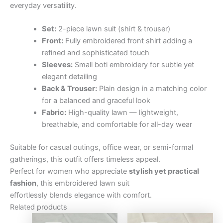
everyday versatility.
Set:
2-piece lawn suit (shirt & trouser)
Front:
Fully embroidered front shirt adding a
refined and sophisticated touch
Sleeves:
Small boti embroidery for subtle yet
elegant detailing
Back & Trouser:
Plain design in a matching color
for a balanced and graceful look
Fabric:
High-quality lawn — lightweight,
breathable, and comfortable for all-day wear
Suitable for casual outings, office wear, or semi-formal
gatherings, this outfit offers timeless appeal.
Perfect for women who appreciate
stylish yet practical
fashion
, this embroidered lawn suit
effortlessly blends elegance with comfort.
Related products
Original
Current
Original
Curre