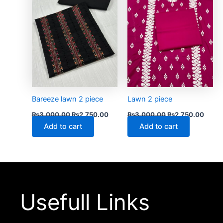
Bareeze lawn 2 piece
Lawn 2 piece
₨
3,000.00
₨
2,750.00
₨
3,000.00
₨
2,750.00
Add to cart
Add to cart
Usefull Links