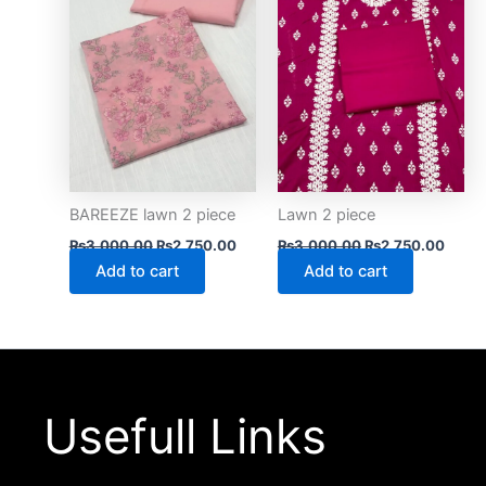
BAREEZE lawn 2 piece
Lawn 2 piece
₨
3,000.00
₨
2,750.00
₨
3,000.00
₨
2,750.00
Add to cart
Add to cart
Usefull Links