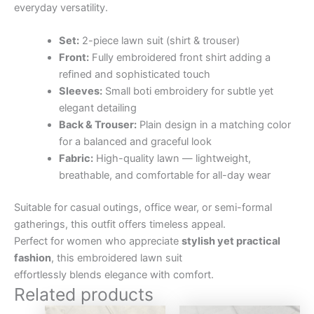
everyday versatility.
Set:
2-piece lawn suit (shirt & trouser)
Front:
Fully embroidered front shirt adding a
refined and sophisticated touch
Sleeves:
Small boti embroidery for subtle yet
elegant detailing
Back & Trouser:
Plain design in a matching color
for a balanced and graceful look
Fabric:
High-quality lawn — lightweight,
breathable, and comfortable for all-day wear
Suitable for casual outings, office wear, or semi-formal
gatherings, this outfit offers timeless appeal.
Perfect for women who appreciate
stylish yet practical
fashion
, this embroidered lawn suit
effortlessly blends elegance with comfort.
Related products
Original
Current
Original
Curre