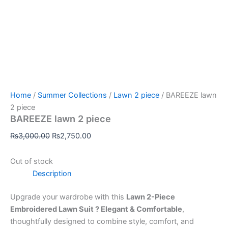
Home
/
Summer Collections
/
Lawn 2 piece
/ BAREEZE lawn
2 piece
BAREEZE lawn 2 piece
₨
3,000.00
₨
2,750.00
Out of stock
Description
Upgrade your wardrobe with this
Lawn 2-Piece
Embroidered Lawn Suit ? Elegant & Comfortable
,
thoughtfully designed to combine style, comfort, and