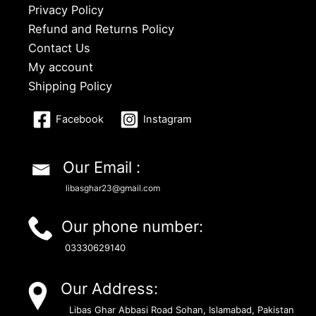
Privacy Policy
Refund and Returns Policy
Contact Us
My account
Shipping Policy
Facebook
Instagram
Our Email :
libasghar23@gmail.com
Our phone number:
03330629140
Our Address:
Libas Ghar Abbasi Road Sohan, Islamabad, Pakistan