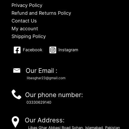
Privacy Policy
Refund and Returns Policy
Contact Us
My account
Shipping Policy
Facebook
Instagram
Our Email :
libasghar23@gmail.com
Our phone number:
03330629140
Our Address:
Libas Ghar Abbasi Road Sohan, Islamabad, Pakistan