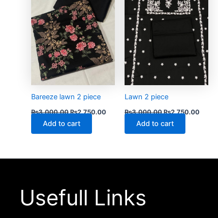
Bareeze lawn 2 piece
Lawn 2 piece
₨
3,000.00
₨
2,750.00
₨
3,000.00
₨
2,750.00
Add to cart
Add to cart
Usefull Links