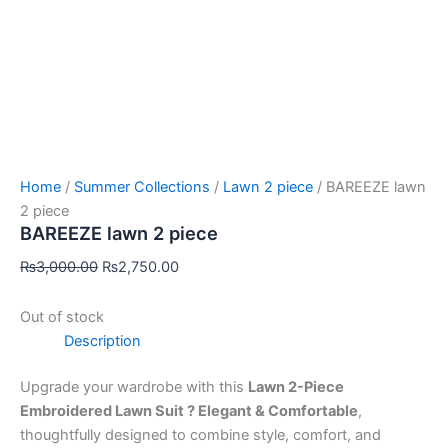
Home
/
Summer Collections
/
Lawn 2 piece
/ BAREEZE lawn
2 piece
BAREEZE lawn 2 piece
₨
3,000.00
₨
2,750.00
Out of stock
Description
Upgrade your wardrobe with this
Lawn 2-Piece
Embroidered Lawn Suit ? Elegant & Comfortable
,
thoughtfully designed to combine style, comfort, and