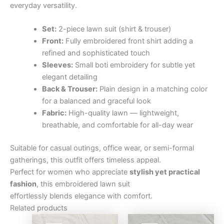
everyday versatility.
Set:
2-piece lawn suit (shirt & trouser)
Front:
Fully embroidered front shirt adding a
refined and sophisticated touch
Sleeves:
Small boti embroidery for subtle yet
elegant detailing
Back & Trouser:
Plain design in a matching color
for a balanced and graceful look
Fabric:
High-quality lawn — lightweight,
breathable, and comfortable for all-day wear
Suitable for casual outings, office wear, or semi-formal
gatherings, this outfit offers timeless appeal.
Perfect for women who appreciate
stylish yet practical
fashion
, this embroidered lawn suit
effortlessly blends elegance with comfort.
Related products
Original
Current
Original
Curre