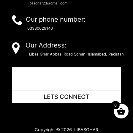
libasghar23@gmail.com
Our phone number:
03330629140
Our Address:
Libas Ghar Abbasi Road Sohan, Islamabad, Pakistan
LETS CONNECT
0
Copyright © 2026 LIBASGHAR