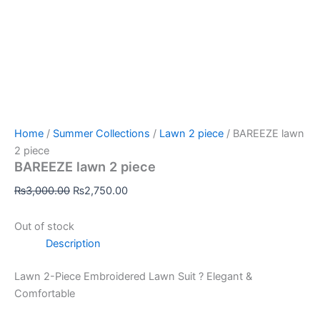
Home
/
Summer Collections
/
Lawn 2 piece
/ BAREEZE lawn
2 piece
BAREEZE lawn 2 piece
₨
3,000.00
₨
2,750.00
Out of stock
Description
Lawn 2-Piece Embroidered Lawn Suit ? Elegant &
Comfortable