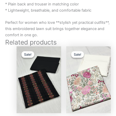
* Plain back and trouser in matching color
* Lightweight, breathable, and comfortable fabric
Perfect for women who love **stylish yet practical outfits**,
this embroidered lawn suit brings together elegance and
comfort in one go.
Related products
Original
Current
Original
Curre
price
price
price
price
Sale!
Sale!
Sale!
Sale!
was:
is:
was:
is:
₨3,000.00.
₨2,750.00.
₨3,000.00.
₨2,75