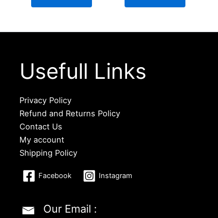
Usefull Links
Privacy Policy
Refund and Returns Policy
Contact Us
My account
Shipping Policy
Facebook
Instagram
Our Email :