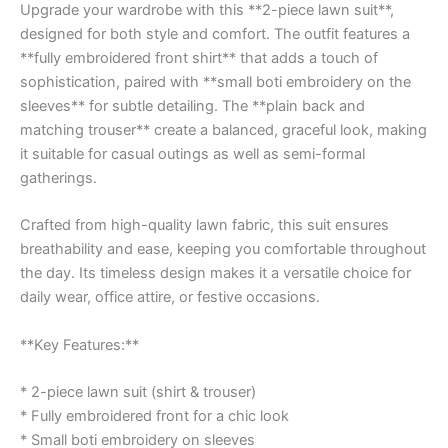
Upgrade your wardrobe with this **2-piece lawn suit**,
designed for both style and comfort. The outfit features a
**fully embroidered front shirt** that adds a touch of
sophistication, paired with **small boti embroidery on the
sleeves** for subtle detailing. The **plain back and
matching trouser** create a balanced, graceful look, making
it suitable for casual outings as well as semi-formal
gatherings.
Crafted from high-quality lawn fabric, this suit ensures
breathability and ease, keeping you comfortable throughout
the day. Its timeless design makes it a versatile choice for
daily wear, office attire, or festive occasions.
**Key Features:**
* 2-piece lawn suit (shirt & trouser)
* Fully embroidered front for a chic look
* Small boti embroidery on sleeves