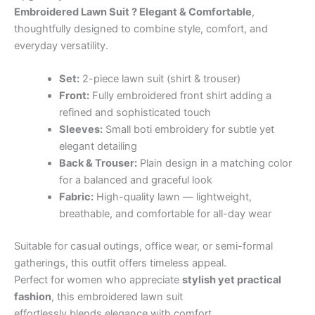
Embroidered Lawn Suit ? Elegant & Comfortable
,
thoughtfully designed to combine style, comfort, and
everyday versatility.
Set:
2-piece lawn suit (shirt & trouser)
Front:
Fully embroidered front shirt adding a
refined and sophisticated touch
Sleeves:
Small boti embroidery for subtle yet
elegant detailing
Back & Trouser:
Plain design in a matching color
for a balanced and graceful look
Fabric:
High-quality lawn — lightweight,
breathable, and comfortable for all-day wear
Suitable for casual outings, office wear, or semi-formal
gatherings, this outfit offers timeless appeal.
Perfect for women who appreciate
stylish yet practical
fashion
, this embroidered lawn suit
effortlessly blends elegance with comfort.