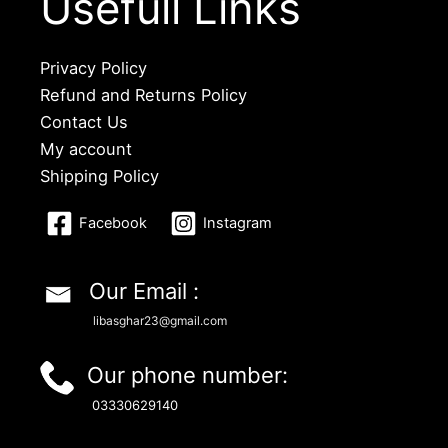
Usefull Links
Privacy Policy
Refund and Returns Policy
Contact Us
My account
Shipping Policy
Facebook
Instagram
Our Email :
libasghar23@gmail.com
Our phone number:
03330629140