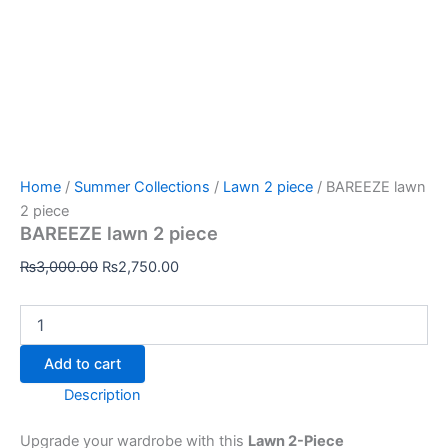
Home
/
Summer Collections
/
Lawn 2 piece
/ BAREEZE lawn
2 piece
BAREEZE lawn 2 piece
₨
3,000.00
₨
2,750.00
Add to cart
Description
Upgrade your wardrobe with this
Lawn 2-Piece