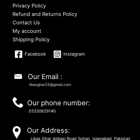
Privacy Policy
Refund and Returns Policy
Contact Us
My account
Shipping Policy
Facebook
Instagram
Our Email :
libasghar23@gmail.com
Our phone number:
03330629140
Our Address:
Libas Ghar Abbasi Road Sohan, Islamabad, Pakistan