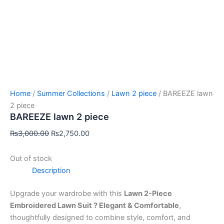
Home
/
Summer Collections
/
Lawn 2 piece
/ BAREEZE lawn
2 piece
BAREEZE lawn 2 piece
₨
3,000.00
₨
2,750.00
Out of stock
Description
Upgrade your wardrobe with this
Lawn 2-Piece
Embroidered Lawn Suit ? Elegant & Comfortable
,
thoughtfully designed to combine style, comfort, and