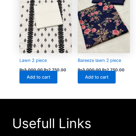
Lawn 2 piece
Bareeze lawn 2 piece
₨
3,000.00
₨
2,750.00
₨
3,000.00
₨
2,750.00
Add to cart
Add to cart
Usefull Links