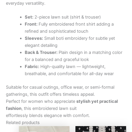
everyday versatility.
Set:
2-piece lawn suit (shirt & trouser)
Front:
Fully embroidered front shirt adding a
refined and sophisticated touch
Sleeves:
Small boti embroidery for subtle yet
elegant detailing
Back & Trouser:
Plain design in a matching color
for a balanced and graceful look
Fabric:
High-quality lawn — lightweight,
breathable, and comfortable for all-day wear
Suitable for casual outings, office wear, or semi-formal
gatherings, this outfit offers timeless appeal.
Perfect for women who appreciate
stylish yet practical
fashion
, this embroidered lawn suit
effortlessly blends elegance with comfort.
Related products
Original
Current
Original
Curre