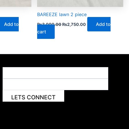
BAREEZE lawn 2 piece
Add to
Add to
₨
3,000.00
₨
2,750.00
cart
LETS CONNECT