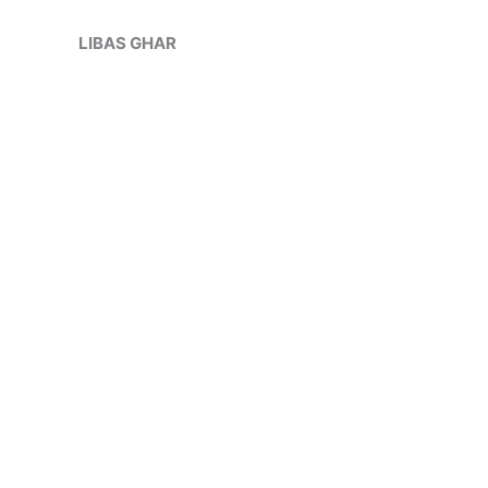
Skip
Sale!
to
LIBAS GHAR
content