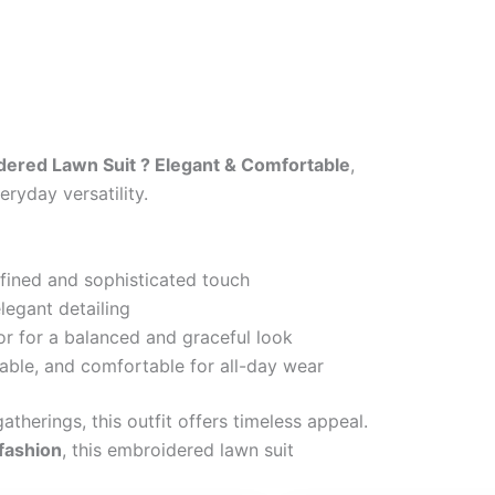
ered Lawn Suit ? Elegant & Comfortable
,
ryday versatility.
efined and sophisticated touch
legant detailing
or for a balanced and graceful look
able, and comfortable for all-day wear
atherings, this outfit offers timeless appeal.
 fashion
, this embroidered lawn suit