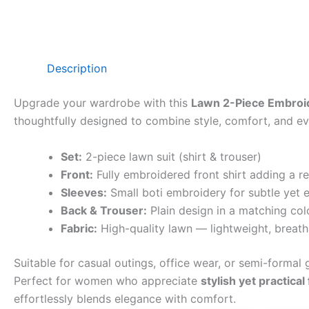
Description
Upgrade your wardrobe with this
Lawn 2-Piece Embroid
thoughtfully designed to combine style, comfort, and eve
Set:
2-piece lawn suit (shirt & trouser)
Front:
Fully embroidered front shirt adding a r
Sleeves:
Small boti embroidery for subtle yet e
Back & Trouser:
Plain design in a matching col
Fabric:
High-quality lawn — lightweight, breath
Suitable for casual outings, office wear, or semi-formal g
Perfect for women who appreciate
stylish yet practical
effortlessly blends elegance with comfort.