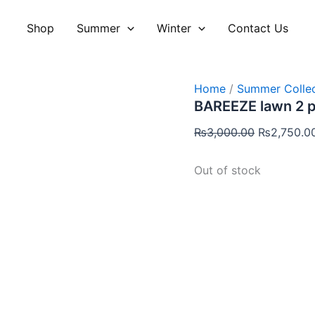
Original
price
Shop
Summer
Winter
Contact Us
was:
₨3,000.00
Home
/
Summer Collec
BAREEZE lawn 2 
₨
3,000.00
₨
2,750.0
Out of stock