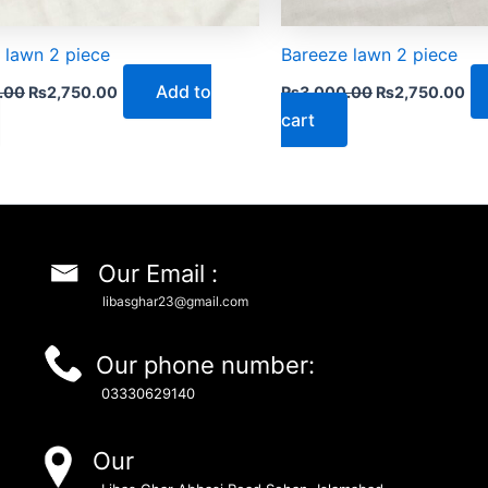
 lawn 2 piece
Bareeze lawn 2 piece
Add to
.00
₨
2,750.00
₨
3,000.00
₨
2,750.00
cart
Our Email :
libasghar23@gmail.com
Our phone number:
03330629140
Our