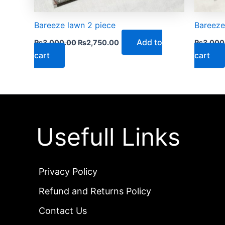
Bareeze lawn 2 piece
Bareeze
Add to
₨
3,000.00
₨
2,750.00
₨
3,000
cart
cart
Usefull Links
Privacy Policy
Refund and Returns Policy
Contact Us