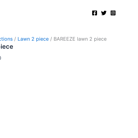
Current
price
is:
.
₨2,750.00.
tions
/
Lawn 2 piece
/ BAREEZE lawn 2 piece
piece
0