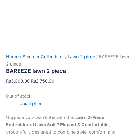
Home
/
Summer Collections
/
Lawn 2 piece
/ BAREEZE lawn
2 piece
BAREEZE lawn 2 piece
₨
3,000.00
₨
2,750.00
Out of stock
Description
Upgrade your wardrobe with this
Lawn 2-Piece
Embroidered Lawn Suit ? Elegant & Comfortable
,
thoughtfully designed to combine style, comfort, and