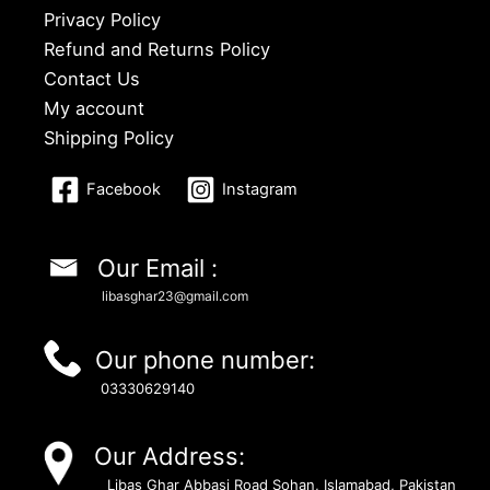
Privacy Policy
Refund and Returns Policy
Contact Us
My account
Shipping Policy
Facebook
Instagram
Our Email :
libasghar23@gmail.com
Our phone number:
03330629140
Our Address:
Libas Ghar Abbasi Road Sohan, Islamabad, Pakistan