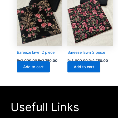
Bareeze lawn 2 piece
Bareeze lawn 2 piece
₨
3,000.00
₨
2,750.00
₨
3,000.00
₨
2,750.00
Add to cart
Add to cart
Usefull Links