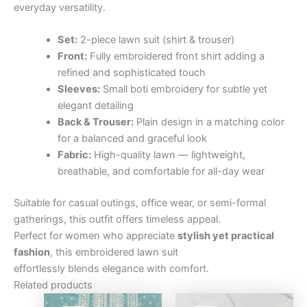
everyday versatility.
Set:
2-piece lawn suit (shirt & trouser)
Front:
Fully embroidered front shirt adding a
refined and sophisticated touch
Sleeves:
Small boti embroidery for subtle yet
elegant detailing
Back & Trouser:
Plain design in a matching color
for a balanced and graceful look
Fabric:
High-quality lawn — lightweight,
breathable, and comfortable for all-day wear
Suitable for casual outings, office wear, or semi-formal
gatherings, this outfit offers timeless appeal.
Perfect for women who appreciate
stylish yet practical
fashion
, this embroidered lawn suit
effortlessly blends elegance with comfort.
Related products
Original
Current
Original
Curre