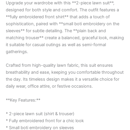
Upgrade your wardrobe with this **2-piece lawn suit**,
designed for both style and comfort. The outfit features a
**fully embroidered front shirt** that adds a touch of
sophistication, paired with **small boti embroidery on the
sleeves** for subtle detailing. The **plain back and
matching trouser** create a balanced, graceful look, making
it suitable for casual outings as well as semi-formal
gatherings.
Crafted from high-quality lawn fabric, this suit ensures
breathability and ease, keeping you comfortable throughout
the day. Its timeless design makes it a versatile choice for
daily wear, office attire, or festive occasions.
**Key Features:**
* 2-piece lawn suit (shirt & trouser)
* Fully embroidered front for a chic look
* Small boti embroidery on sleeves