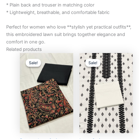
* Plain back and trouser in matching color
* Lightweight, breathable, and comfortable fabric
Perfect for women who love **stylish yet practical outfits**,
this embroidered lawn suit brings together elegance and
comfort in one go.
Related products
Original
Current
Original
Curre
price
price
price
price
Sale!
Sale!
Sale!
Sale!
was:
is:
was:
is:
₨3,000.00.
₨2,750.00.
₨3,000.00.
₨2,75