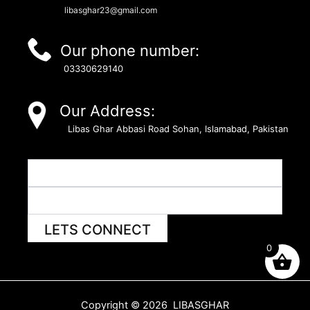
libasghar23@gmail.com
Our phone number:
03330629140
Our Address:
Libas Ghar Abbasi Road Sohan, Islamabad, Pakistan
LETS CONNECT
0
Copyright © 2026 LIBASGHAR