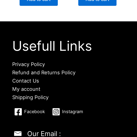
Usefull Links
Privacy Policy
Refund and Returns Policy
Contact Us
My account
Shipping Policy
Facebook
Instagram
Our Email :