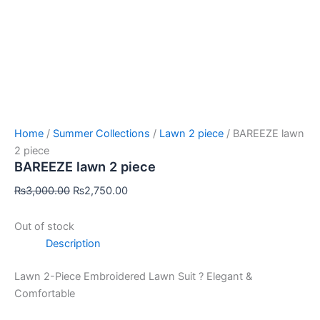
Home
/
Summer Collections
/
Lawn 2 piece
/ BAREEZE lawn
2 piece
BAREEZE lawn 2 piece
₨
3,000.00
₨
2,750.00
Out of stock
Description
Lawn 2-Piece Embroidered Lawn Suit ? Elegant &
Comfortable