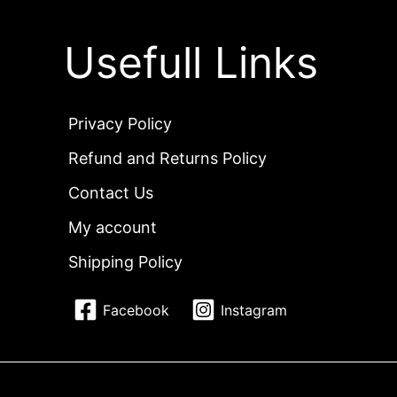
Usefull Links
Privacy Policy
Refund and Returns Policy
Contact Us
My account
Shipping Policy
Facebook
Instagram