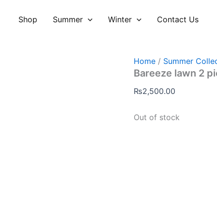
Shop
Summer
Winter
Contact Us
Home
/
Summer Collec
Bareeze lawn 2 p
₨
2,500.00
Out of stock