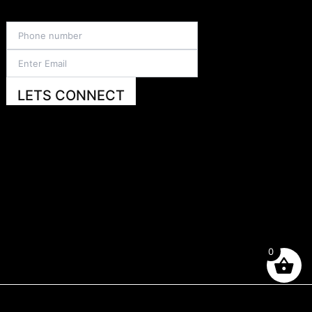
LETS CONNECT
0