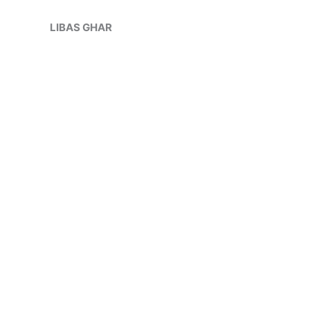
Skip
to
LIBAS GHAR
content