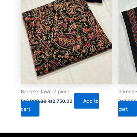
Bareeze lawn 2 piece
Bareeze
Add to
₨
3,000.00
₨
2,750.00
₨
3,000
cart
cart