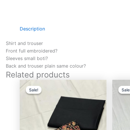
Description
Shirt and trouser
Front full embroidered?
Sleeves small boti?
Back and trouser plain same colour?
Related products
Original
Current
price
price
Sale!
Sale!
Sale
Sale
was:
is:
₨3,000.00.
₨2,750.00.