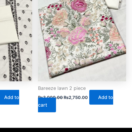
Bareeze lawn 2 piece
Add to
Add to
₨
3,000.00
₨
2,750.00
cart