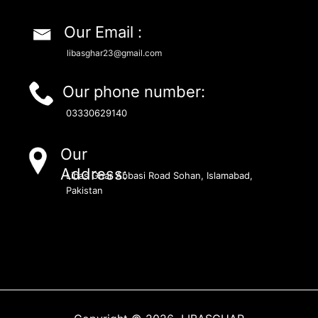
Our Email :
libasghar23@gmail.com
Our phone number:
03330629140
Our
Address:
Libas Ghar Abbasi Road Sohan, Islamabad,
Pakistan