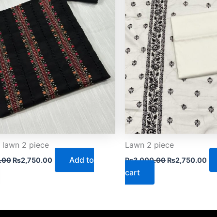
 lawn 2 piece
Lawn 2 piece
Add to
.00
₨
2,750.00
₨
3,000.00
₨
2,750.00
cart