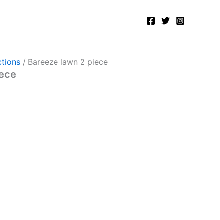
tions
/ Bareeze lawn 2 piece
iece