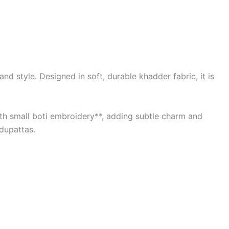
d style. Designed in soft, durable khadder fabric, it is
with small boti embroidery**, adding subtle charm and
 dupattas.