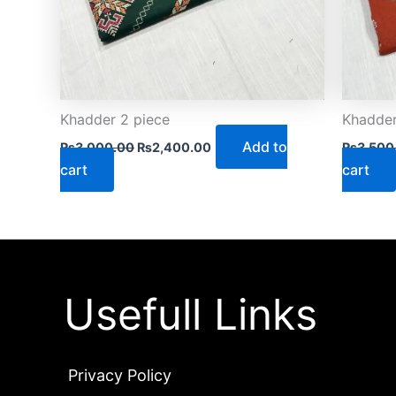
Khadder 2 piece
Khadder
Add to
₨
3,000.00
₨
2,400.00
₨
3,500
cart
cart
Usefull Links
Privacy Policy