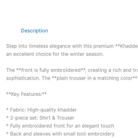
Description
Step into timeless elegance with this premium **Khadder 
an excellent choice for the winter season.
The **front is fully embroidered**, creating a rich and 
sophistication. The **plain trouser in a matching color**
**Key Features:**
* Fabric: High-quality khadder
* 2-piece set: Shirt & Trouser
* Fully embroidered front for an elegant touch
* Back and sleeves with small boti embroidery