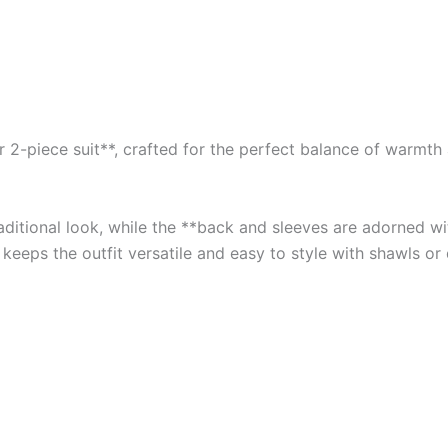
2-piece suit**, crafted for the perfect balance of warmth an
traditional look, while the **back and sleeves are adorned 
 keeps the outfit versatile and easy to style with shawls or