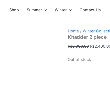
Original
price
Shop
Summer
Winter
Contact Us
was:
₨3,000.00
Home
/
Winter Collect
Khadder 2 piece
₨
3,000.00
₨
2,400.0
Out of stock