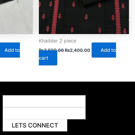
Khadder 2 piece
Add to
Add to
₨
3,500.00
₨
2,400.00
cart
LETS CONNECT