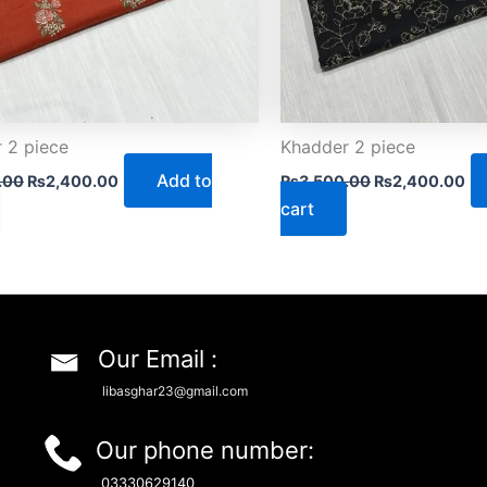
 2 piece
Khadder 2 piece
Add to
.00
₨
2,400.00
₨
3,500.00
₨
2,400.00
cart
Our Email :
libasghar23@gmail.com
Our phone number:
03330629140