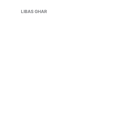
Skip
Sale!
to
LIBAS GHAR
content