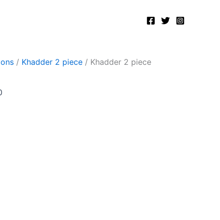
Current
price
is:
.
₨2,400.00.
ions
/
Khadder 2 piece
/ Khadder 2 piece
0