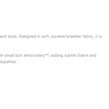
d style. Designed in soft, durable khadder fabric, it is
with small boti embroidery**, adding subtle charm and
 dupattas.