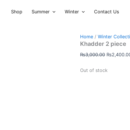
Original
price
Shop
Summer
Winter
Contact Us
was:
₨3,000.00
Home
/
Winter Collect
Khadder 2 piece
₨
3,000.00
₨
2,400.0
Out of stock