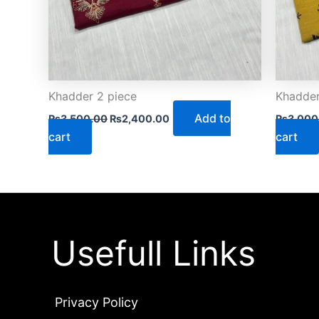
Khadder 2 piece
Khadder
Add to
₨
3,500.00
₨
2,400.00
₨
3,000
cart
cart
Usefull Links
Privacy Policy