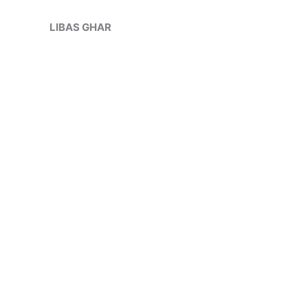
Skip
Sale!
to
LIBAS GHAR
content