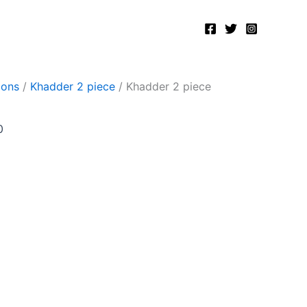
Current
price
is:
.
₨2,400.00.
ions
/
Khadder 2 piece
/ Khadder 2 piece
0