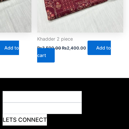
Khadder 2 piece
Add to
Add to
₨
3,500.00
₨
2,400.00
cart
LETS CONNECT