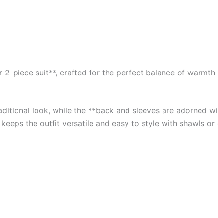
2-piece suit**, crafted for the perfect balance of warmth an
traditional look, while the **back and sleeves are adorned 
 keeps the outfit versatile and easy to style with shawls or