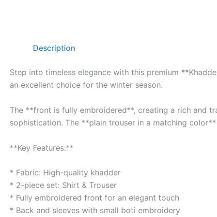
Description
Step into timeless elegance with this premium **Khadder 
an excellent choice for the winter season.
The **front is fully embroidered**, creating a rich and 
sophistication. The **plain trouser in a matching color**
**Key Features:**
* Fabric: High-quality khadder
* 2-piece set: Shirt & Trouser
* Fully embroidered front for an elegant touch
* Back and sleeves with small boti embroidery