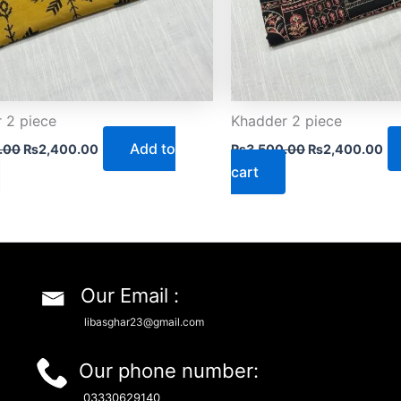
 2 piece
Khadder 2 piece
Add to
.00
₨
2,400.00
₨
3,500.00
₨
2,400.00
cart
Our Email :
libasghar23@gmail.com
Our phone number:
03330629140