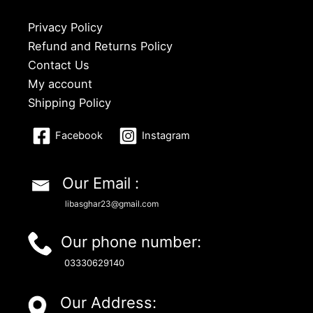
Privacy Policy
Refund and Returns Policy
Contact Us
My account
Shipping Policy
Facebook
Instagram
Our Email :
libasghar23@gmail.com
Our phone number:
03330629140
Our Address: