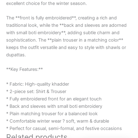
excellent choice for the winter season.
The **front is fully embroidered**, creating a rich and
traditional look, while the **back and sleeves are adorned
with small boti embroidery**, adding subtle charm and
sophistication. The **plain trouser in a matching color**
keeps the outfit versatile and easy to style with shawls or
dupattas.
**Key Features:**
* Fabric: High-quality khadder
* 2-piece set: Shirt & Trouser
* Fully embroidered front for an elegant touch
* Back and sleeves with small boti embroidery
* Plain matching trouser for a balanced look
* Comfortable winter wear ? soft, warm & durable
* Perfect for casual, semi-formal, and festive occasions
Related products