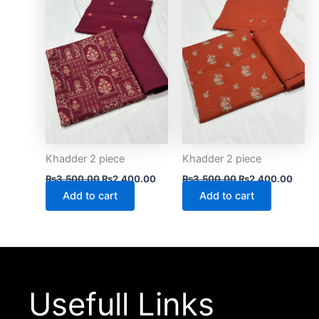
₨3,500.00.
₨2,400.00.
₨3,500.00.
₨2,4
Khadder 2 piece
Khadder 2 piece
₨
3,500.00
₨
2,400.00
₨
3,500.00
₨
2,400.00
Add to cart
Add to cart
Usefull Links