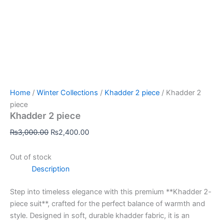
Home
/
Winter Collections
/
Khadder 2 piece
/ Khadder 2
piece
Khadder 2 piece
₨
3,000.00
₨
2,400.00
Out of stock
Description
Step into timeless elegance with this premium **Khadder 2-
piece suit**, crafted for the perfect balance of warmth and
style. Designed in soft, durable khadder fabric, it is an