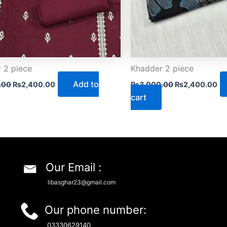
 2 piece
Khadder 2 piece
Add to
.00
₨
2,400.00
₨
3,000.00
₨
2,400.00
cart
Our Email :
libasghar23@gmail.com
Our phone number:
03330629140