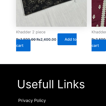
Khadder 2 piece
Khadder
Add to
₨
3,500.00
₨
2,400.00
₨
3,500
cart
cart
Usefull Links
Privacy Policy