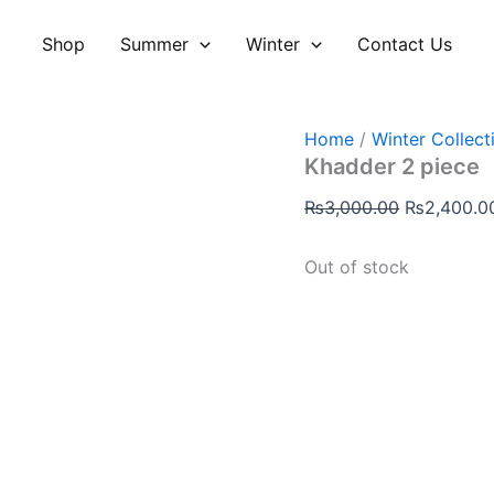
Original
price
Shop
Summer
Winter
Contact Us
was:
₨3,000.00
Home
/
Winter Collect
Khadder 2 piece
₨
3,000.00
₨
2,400.0
Out of stock