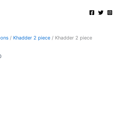
Current
price
is:
.
₨2,400.00.
ions
/
Khadder 2 piece
/ Khadder 2 piece
0