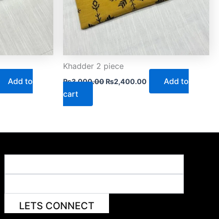
Khadder 2 piece
Add to
Add to
₨
3,000.00
₨
2,400.00
cart
LETS CONNECT