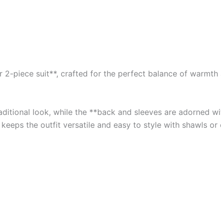
2-piece suit**, crafted for the perfect balance of warmth an
traditional look, while the **back and sleeves are adorned 
 keeps the outfit versatile and easy to style with shawls or