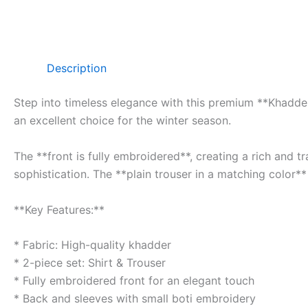
Description
Step into timeless elegance with this premium **Khadder 
an excellent choice for the winter season.
The **front is fully embroidered**, creating a rich and 
sophistication. The **plain trouser in a matching color**
**Key Features:**
* Fabric: High-quality khadder
* 2-piece set: Shirt & Trouser
* Fully embroidered front for an elegant touch
* Back and sleeves with small boti embroidery