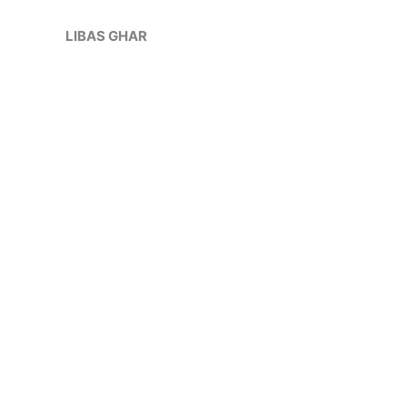
Skip
Sale!
to
LIBAS GHAR
content