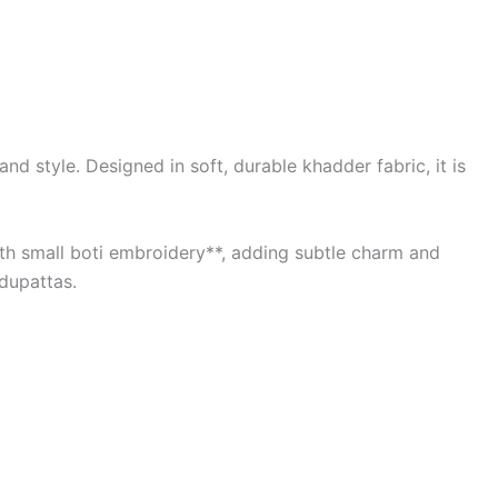
d style. Designed in soft, durable khadder fabric, it is
with small boti embroidery**, adding subtle charm and
 dupattas.