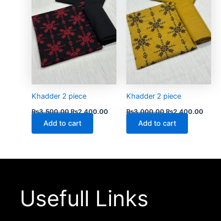
Khadder 2 piece
Khadder 2 piece
₨
3,500.00
₨
2,400.00
₨
3,000.00
₨
2,400.00
Add to cart
Add to cart
Usefull Links