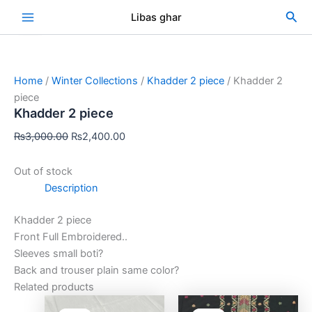
Skip
Original
Current
Sea
Libas ghar
Sale!
to
price
price
content
was:
is:
₨3,000.00.
₨2,400.00.
Home
/
Winter Collections
/
Khadder 2 piece
/ Khadder 2
piece
Khadder 2 piece
₨
3,000.00
₨
2,400.00
Out of stock
Description
Khadder 2 piece
Front Full Embroidered..
Sleeves small boti?
Back and trouser plain same color?
Related products
Original
Current
Original
Curre
price
price
price
price