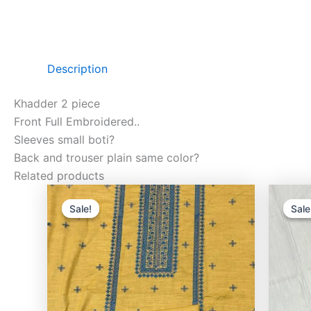
Description
Khadder 2 piece
Front Full Embroidered..
Sleeves small boti?
Back and trouser plain same color?
Related products
Original
Current
price
price
Sale!
Sale!
Sale
Sale
was:
is:
₨3,000.00.
₨2,400.00.