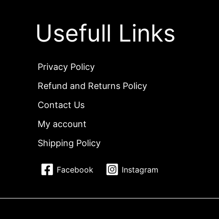
Usefull Links
Privacy Policy
Refund and Returns Policy
Contact Us
My account
Shipping Policy
Facebook
Instagram