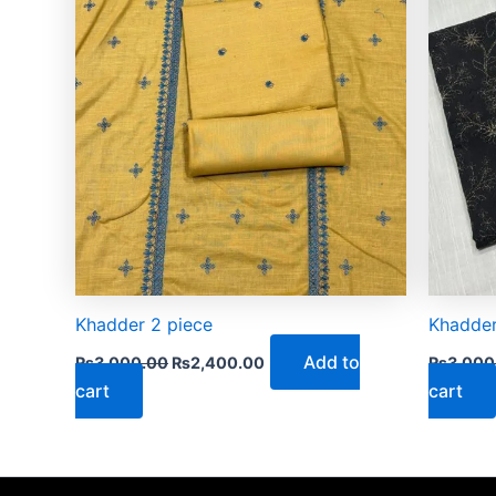
Khadder 2 piece
Khadder
Add to
₨
3,000.00
₨
2,400.00
₨
3,000
cart
cart