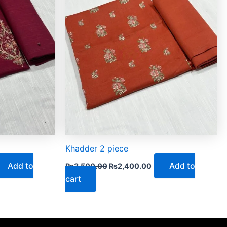
Khadder 2 piece
Add to
Add to
₨
3,500.00
₨
2,400.00
cart