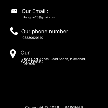
Our Email :
libasghar23@gmail.com
Our phone number:
03330629140
Our
Libas Ghar Abbasi Road Sohan, Islamabad,
Address:
Pakistan
Copyright © 2026 LIBASGHAR