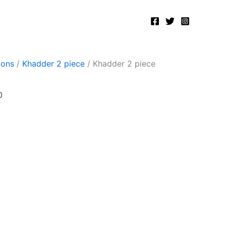
Current
price
is:
.
₨2,400.00.
ions
/
Khadder 2 piece
/ Khadder 2 piece
0