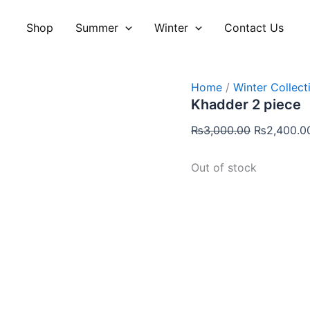
Original
price
Shop
Summer
Winter
Contact Us
was:
₨3,000.00
Home
/
Winter Collect
Khadder 2 piece
₨
3,000.00
₨
2,400.0
Out of stock