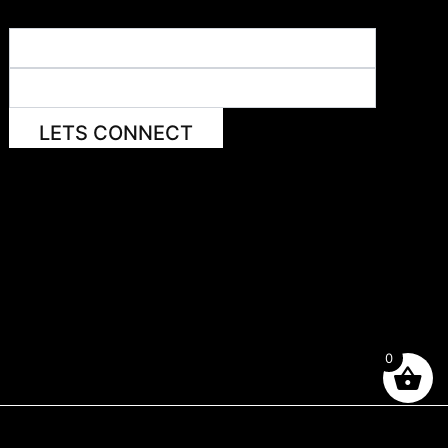
LETS CONNECT
0