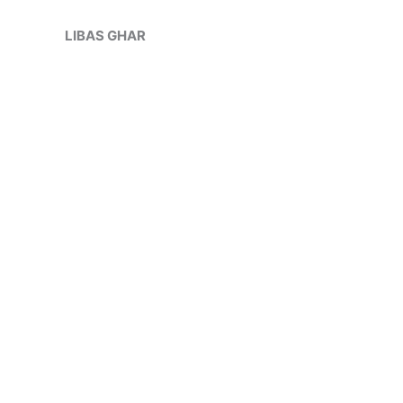
Skip
Sale!
to
LIBAS GHAR
content