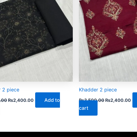
 2 piece
Khadder 2 piece
Add to
.00
₨
2,400.00
₨
3,500.00
₨
2,400.00
cart