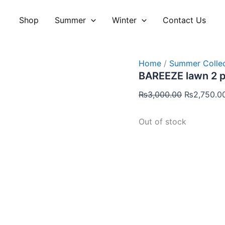
Original
price
Shop
Summer
Winter
Contact Us
was:
₨3,000.00
Home
/
Summer Collec
BAREEZE lawn 2 
₨
3,000.00
₨
2,750.0
Out of stock