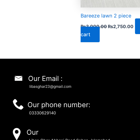
Bareeze lawn 2 piece
₨
3,000.00
₨
2,750.00
cart
Our Email :
libasghar23@gmail.com
Our phone number:
03330629140
Our