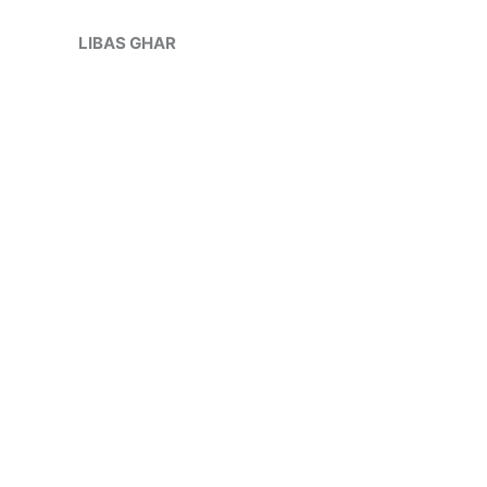
Skip
Sale!
to
LIBAS GHAR
content