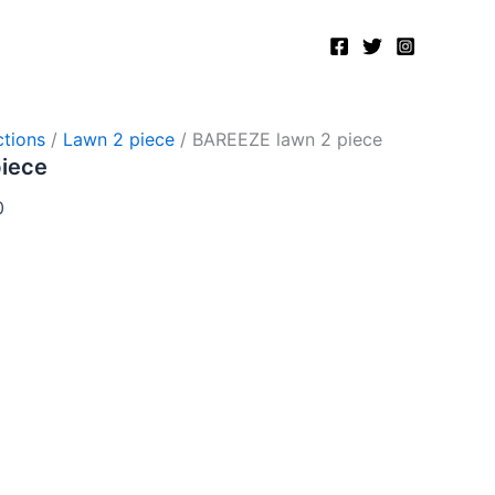
Current
price
is:
.
₨2,750.00.
tions
/
Lawn 2 piece
/ BAREEZE lawn 2 piece
piece
0