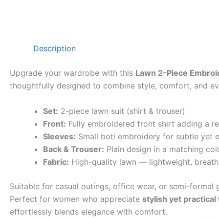
Description
Upgrade your wardrobe with this
Lawn 2-Piece Embroid
thoughtfully designed to combine style, comfort, and eve
Set:
2-piece lawn suit (shirt & trouser)
Front:
Fully embroidered front shirt adding a r
Sleeves:
Small boti embroidery for subtle yet e
Back & Trouser:
Plain design in a matching col
Fabric:
High-quality lawn — lightweight, breath
Suitable for casual outings, office wear, or semi-formal g
Perfect for women who appreciate
stylish yet practical
effortlessly blends elegance with comfort.