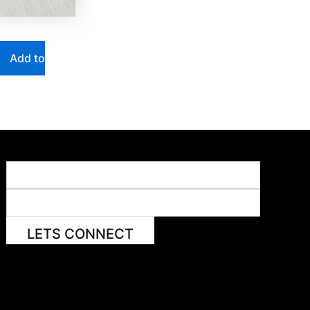
Add to
LETS CONNECT