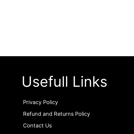
Usefull Links
Privacy Policy
Refund and Returns Policy
Contact Us