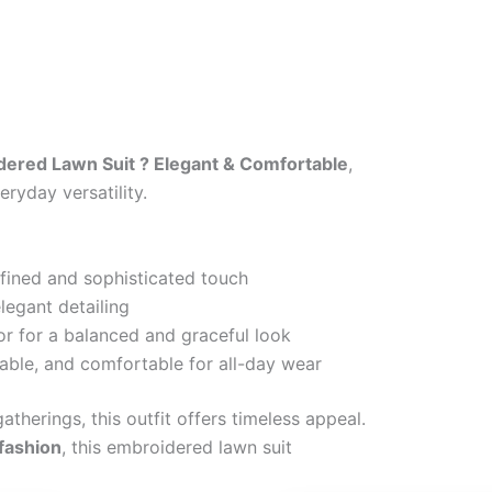
ered Lawn Suit ? Elegant & Comfortable
,
ryday versatility.
efined and sophisticated touch
legant detailing
or for a balanced and graceful look
able, and comfortable for all-day wear
atherings, this outfit offers timeless appeal.
 fashion
, this embroidered lawn suit