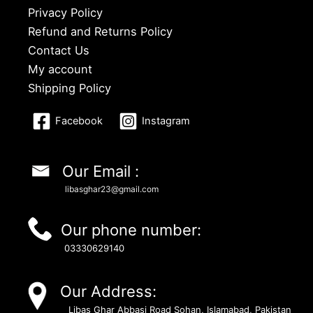
Privacy Policy
Refund and Returns Policy
Contact Us
My account
Shipping Policy
Facebook
Instagram
Our Email :
libasghar23@gmail.com
Our phone number:
03330629140
Our Address:
Libas Ghar Abbasi Road Sohan, Islamabad, Pakistan