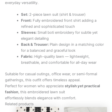
everyday versatility.
Set:
2-piece lawn suit (shirt & trouser)
Front:
Fully embroidered front shirt adding a
refined and sophisticated touch
Sleeves:
Small boti embroidery for subtle yet
elegant detailing
Back & Trouser:
Plain design in a matching color
for a balanced and graceful look
Fabric:
High-quality lawn — lightweight,
breathable, and comfortable for all-day wear
Suitable for casual outings, office wear, or semi-formal
gatherings, this outfit offers timeless appeal.
Perfect for women who appreciate
stylish yet practical
fashion
, this embroidered lawn suit
effortlessly blends elegance with comfort.
Related products
Original
Current
Original
Curre