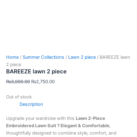
Home
/
Summer Collections
/
Lawn 2 piece
/ BAREEZE lawn
2 piece
BAREEZE lawn 2 piece
₨
3,000.00
₨
2,750.00
Out of stock
Description
Upgrade your wardrobe with this
Lawn 2-Piece
Embroidered Lawn Suit ? Elegant & Comfortable
,
thoughtfully designed to combine style, comfort, and