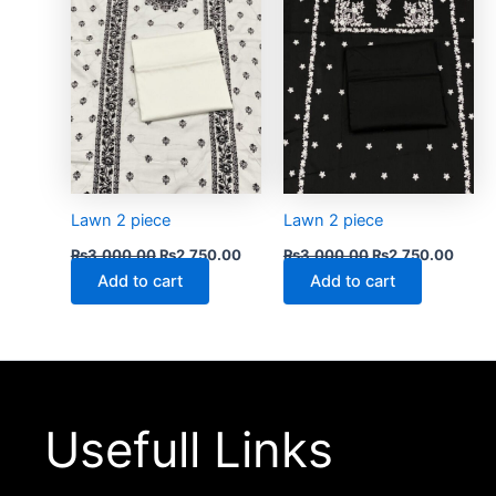
Lawn 2 piece
Lawn 2 piece
₨
3,000.00
₨
2,750.00
₨
3,000.00
₨
2,750.00
Add to cart
Add to cart
Usefull Links