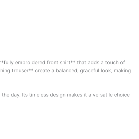
*fully embroidered front shirt** that adds a touch of
ching trouser** create a balanced, graceful look, making
the day. Its timeless design makes it a versatile choice