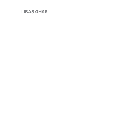
Skip
Sale!
to
LIBAS GHAR
content