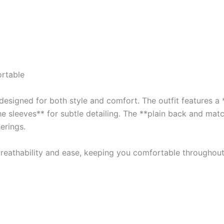
rtable
esigned for both style and comfort. The outfit features a *
he sleeves** for subtle detailing. The **plain back and mat
erings.
 breathability and ease, keeping you comfortable throughout 