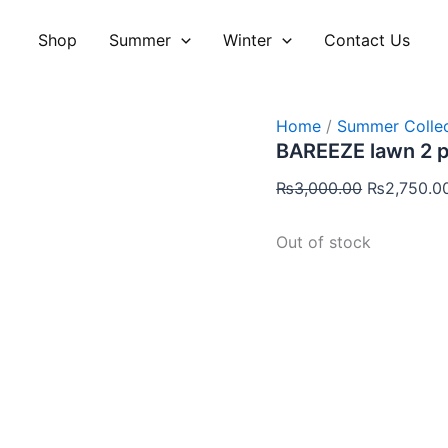
Original
price
Shop
Summer
Winter
Contact Us
was:
₨3,000.00
Home
/
Summer Collec
BAREEZE lawn 2 
₨
3,000.00
₨
2,750.0
Out of stock