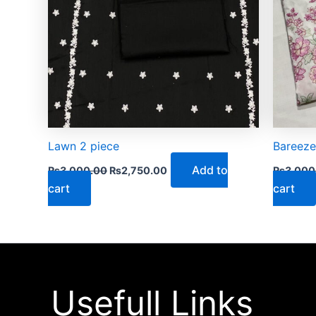
Lawn 2 piece
Bareeze
Add to
₨
3,000.00
₨
2,750.00
₨
3,000
cart
cart
Usefull Links