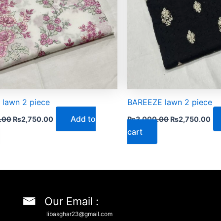
 lawn 2 piece
BAREEZE lawn 2 piece
Add to
.00
₨
2,750.00
₨
3,000.00
₨
2,750.00
cart
Our Email :
libasghar23@gmail.com