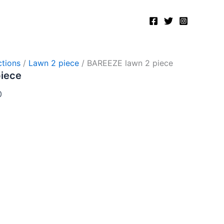
Current
price
is:
.
₨2,750.00.
tions
/
Lawn 2 piece
/ BAREEZE lawn 2 piece
piece
0