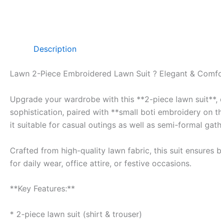
Description
Lawn 2-Piece Embroidered Lawn Suit ? Elegant & Comfo
Upgrade your wardrobe with this **2-piece lawn suit**, d
sophistication, paired with **small boti embroidery on t
it suitable for casual outings as well as semi-formal gath
Crafted from high-quality lawn fabric, this suit ensures
for daily wear, office attire, or festive occasions.
**Key Features:**
* 2-piece lawn suit (shirt & trouser)