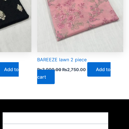
BAREEZE lawn 2 piece
Add to
Add to
₨
3,000.00
₨
2,750.00
cart